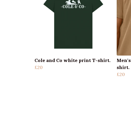
Cole and Co white print T-shirt.
Men's
£20
shirt.
£20