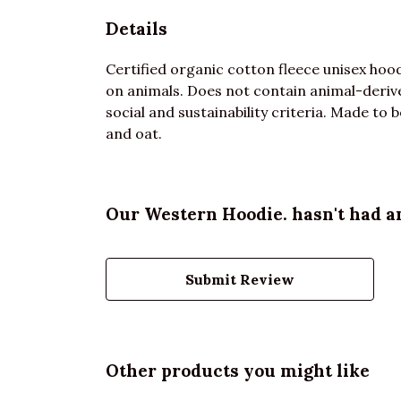
Details
Certified organic cotton fleece unisex ho
on animals. Does not contain animal-deriv
social and sustainability criteria. Made to 
and oat.
Our Western Hoodie. hasn't had a
Submit Review
Other products you might like