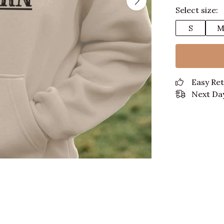
Select size:
S
Easy Re
Next Day