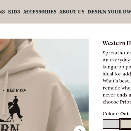
NS
KIDS
ACCESSORIES
ABOUT US
DESIGN YOUR O
Western H
Spread some
An everyday 
kangaroo poc
ideal for ad
What's best,
remade when 
never ends u
choose Prior
Colour:
Oat