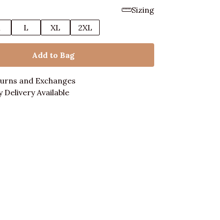
Sizing
M
L
XL
2XL
Add to Bag
turns and Exchanges
 Delivery Available