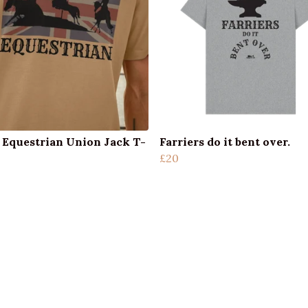
 Equestrian Union Jack T-
Farriers do it bent over.
£20