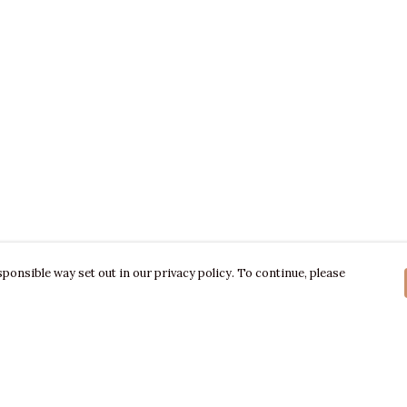
ponsible way set out in our privacy policy. To continue, please
Pay With Confidence
C
Our products are made from sustainable