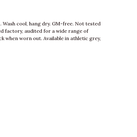
. Wash cool, hang dry. GM-free. Not tested
 factory, audited for a wide range of
ck when worn out. Available in athletic grey,