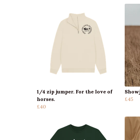
1/4 zip jumper. For the love of
Showj
horses.
£45
£40