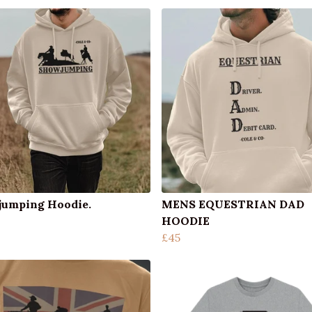
umping Hoodie.
MENS EQUESTRIAN DAD
HOODIE
£45