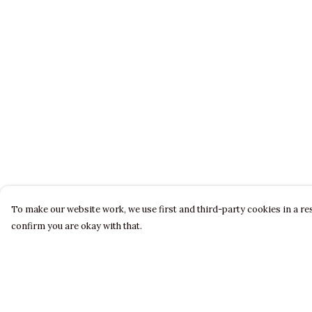
To make our website work, we use first and third-party cookies in a res
confirm you are okay with that.
Menu
Help
LADIES
Help Centre