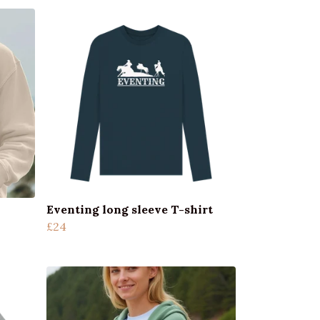
Eventing long sleeve T-shirt
£24