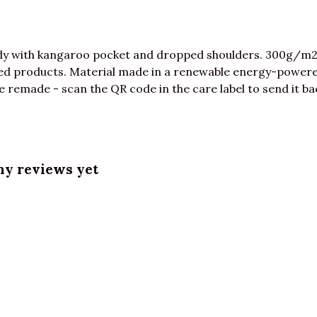
ody with kangaroo pocket and dropped shoulders. 300g/m2
ed products. Material made in a renewable energy-powered
be remade - scan the QR code in the care label to send it ba
ny reviews yet