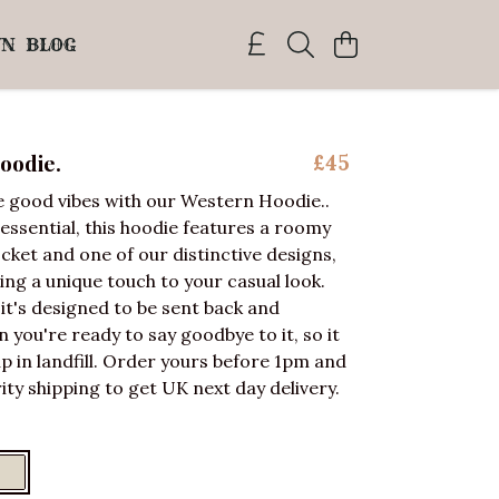
WN
BLOG
oodie.
£45
 good vibes with our Western Hoodie..
essential, this hoodie features a roomy
ket and one of our distinctive designs,
ding a unique touch to your casual look.
 it's designed to be sent back and
you're ready to say goodbye to it, so it
p in landfill. Order yours before 1pm and
ity shipping to get UK next day delivery.