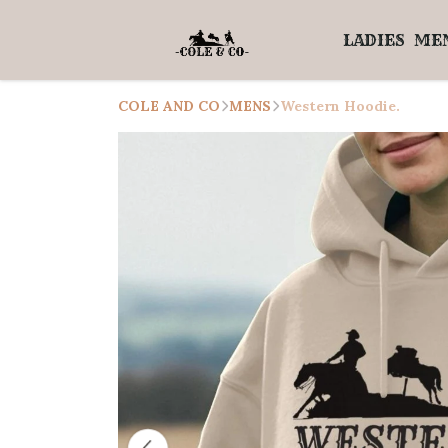
LADIES
ME
COLE AND CO
MENS
Western Hoodie.