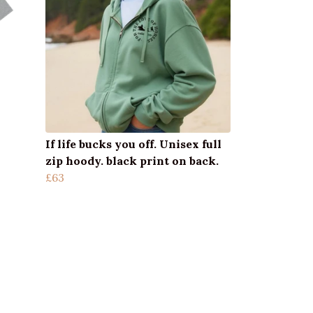
If life bucks you off. Unisex full
zip hoody. black print on back.
£63