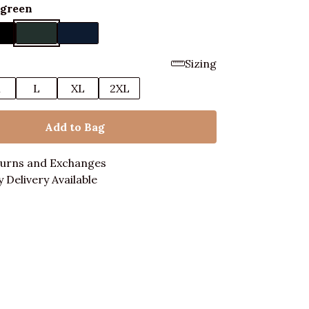
rgreen
Sizing
M
L
XL
2XL
Add to Bag
turns and Exchanges
 Delivery Available