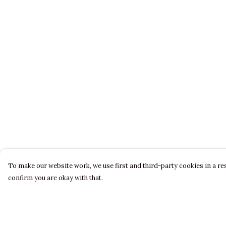
To make our website work, we use first and third-party cookies in a res
confirm you are okay with that.
Menu
Help