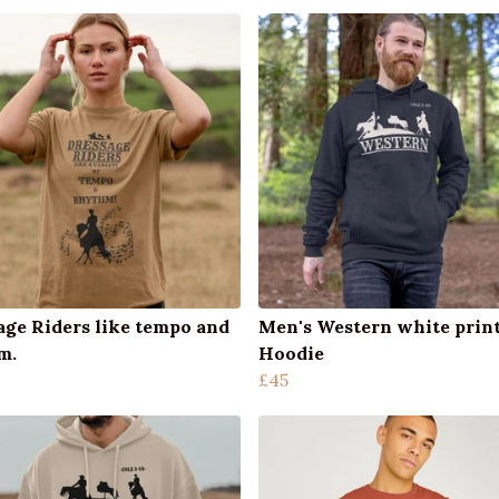
age Riders like tempo and
Men's Western white prin
m.
Hoodie
£45