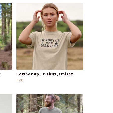
t
Cowboy up . T-shirt, Unisex.
£20