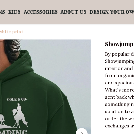
NS
KIDS
ACCESSORIES
ABOUT US
DESIGN YOUR O
hite print.
Showjumpin
By popular 
Showjumping 
interior and 
from organic
and spacious
What's more,
sent back wh
something new
solution to 
order the wr
exchanges av