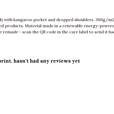
ody with kangaroo pocket and dropped shoulders. 300g/m2
ed products. Material made in a renewable energy-powered
be remade - scan the QR code in the care label to send it ba
int. hasn't had any reviews yet