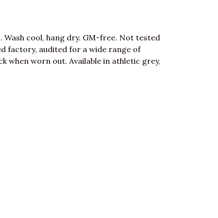
. Wash cool, hang dry. GM-free. Not tested
 factory, audited for a wide range of
ck when worn out. Available in athletic grey,