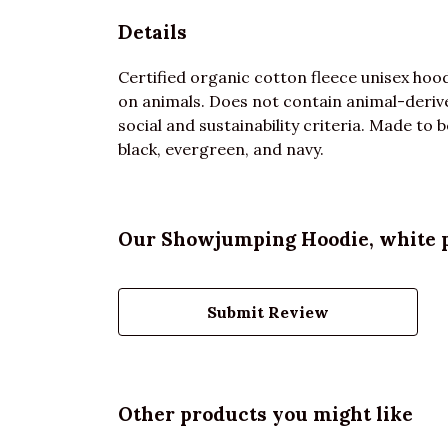
Details
Certified organic cotton fleece unisex ho
on animals. Does not contain animal-deriv
social and sustainability criteria. Made to 
black, evergreen, and navy.
Our Showjumping Hoodie, white pr
Submit Review
Other products you might like