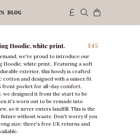
WN
BLOG
g Hoodie, white print.
£45
demand, we're proud to introduce our
Hoodie, white print.. Featuring a soft
durable exterior, this hoody is crafted
 cotton and designed with a unisex fit
 front pocket for all-day comfort.
 we designed it from the start to be
en it's worn out to be remade into
, so it never enters landfill. This is the
a future without waste. Don't worry if you
ong size; there's free UK returns and
ailable.