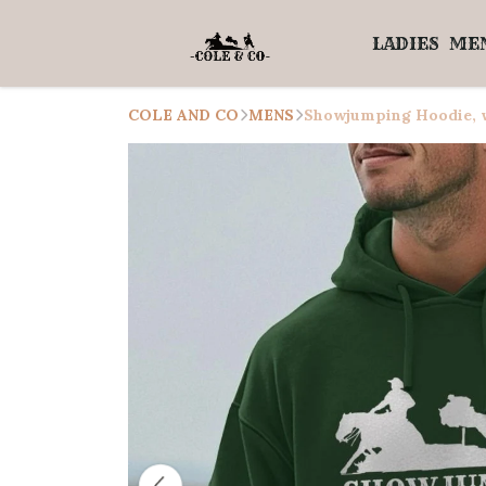
LADIES
ME
COLE AND CO
MENS
Showjumping Hoodie, w