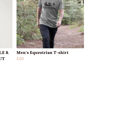
LE &
Men's Equestrian T-shirt
UT
£20