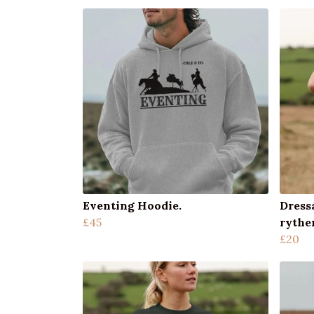
Eventing Hoodie.
Dress
£45
rythe
£20