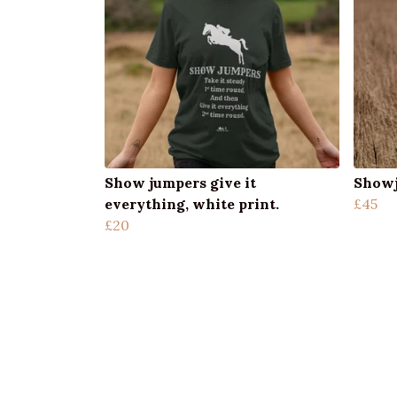
Show jumpers give it
Showj
everything, white print.
£45
£20