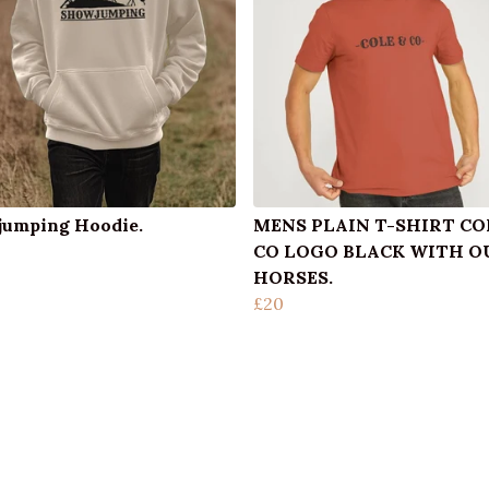
umping Hoodie.
MENS PLAIN T-SHIRT CO
CO LOGO BLACK WITH O
HORSES.
£20