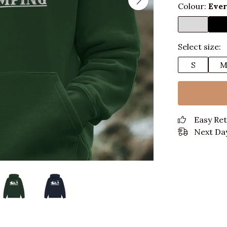
Colour:
Eve
Select size:
S
Easy Re
Next Day