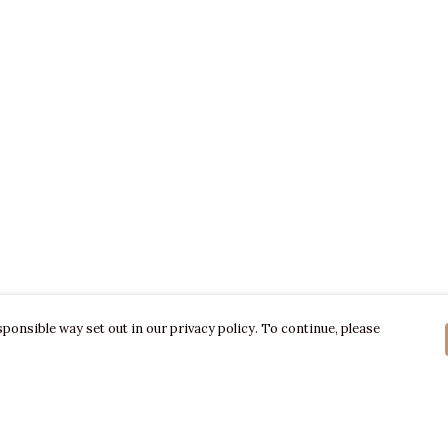
ponsible way set out in our privacy policy. To continue, please
Pay With Confidence
C