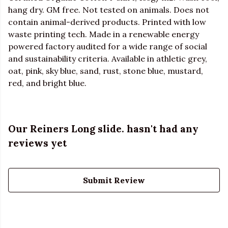
hang dry. GM free. Not tested on animals. Does not
contain animal-derived products. Printed with low
waste printing tech. Made in a renewable energy
powered factory audited for a wide range of social
and sustainability criteria. Available in athletic grey,
oat, pink, sky blue, sand, rust, stone blue, mustard,
red, and bright blue.
Our Reiners Long slide. hasn't had any
reviews yet
Submit Review