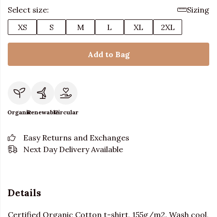
Select size:
Sizing
XS
S
M
L
XL
2XL
Add to Bag
Organic
Renewable
Circular
Easy Returns and Exchanges
Next Day Delivery Available
Details
Certified Organic Cotton t-shirt, 155g/m2. Wash cool,