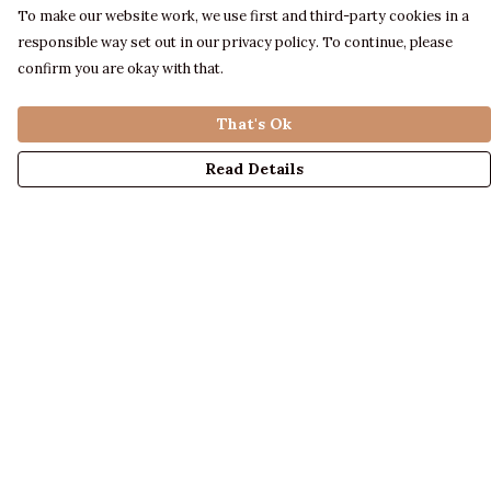
To make our website work, we use first and third-party cookies in a
responsible way set out in our privacy policy. To continue, please
confirm you are okay with that.
That's Ok
Read Details
Menu
LADIES
MENS
KIDS
ACCESSORIES
ABOUT US
DESIGN YOUR OWN