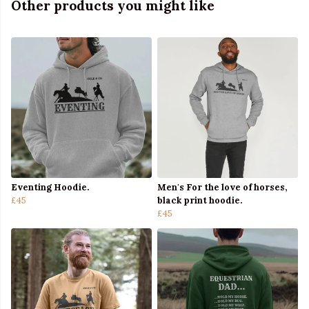
Other products you might like
Eventing Hoodie.
Men's For the love of horses,
£45
black print hoodie.
£45