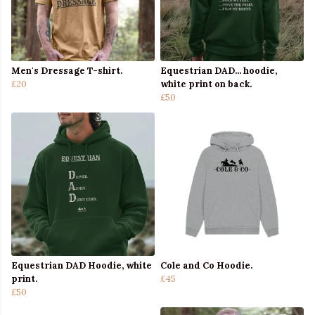
Men's Dressage T-shirt.
Equestrian DAD... hoodie,
£20
white print on back.
£50
Equestrian DAD Hoodie, white
Cole and Co Hoodie.
print.
£45
£50