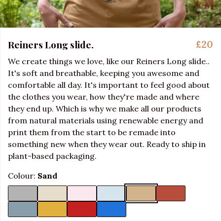
Reiners Long slide.
£20
We create things we love, like our Reiners Long slide..
It's soft and breathable, keeping you awesome and
comfortable all day. It's important to feel good about
the clothes you wear, how they're made and where
they end up. Which is why we make all our products
from natural materials using renewable energy and
print them from the start to be remade into
something new when they wear out. Ready to ship in
plant-based packaging.
Colour:
Sand