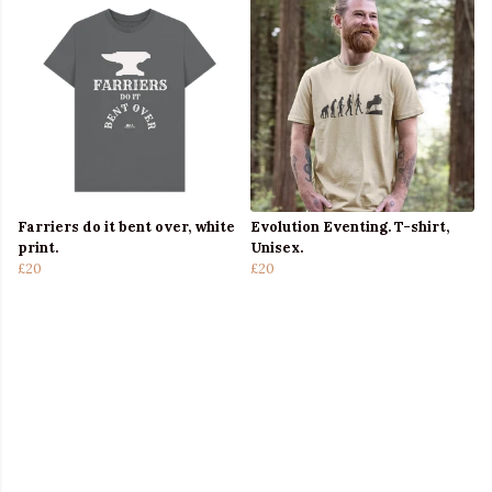
Farriers do it bent over, white
Evolution Eventing. T-shirt,
print.
Unisex.
£20
£20