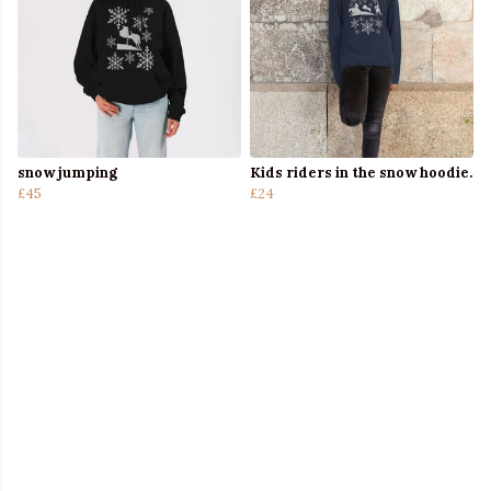
snow jumping
Kids riders in the snow hoodie.
£45
£24