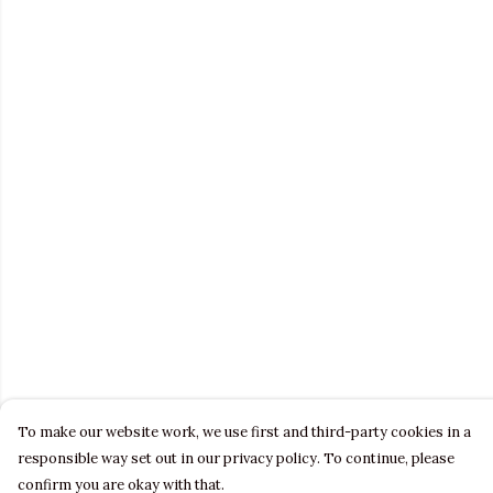
To make our website work, we use first and third-party cookies in a
responsible way set out in our privacy policy. To continue, please
confirm you are okay with that.