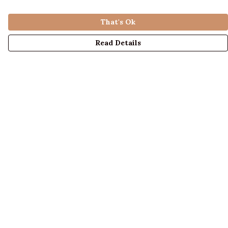
That's Ok
Read Details
Menu
LADIES
MENS
KIDS
ACCESSORIES
ABOUT US
DESIGN YOUR OWN
BLOG