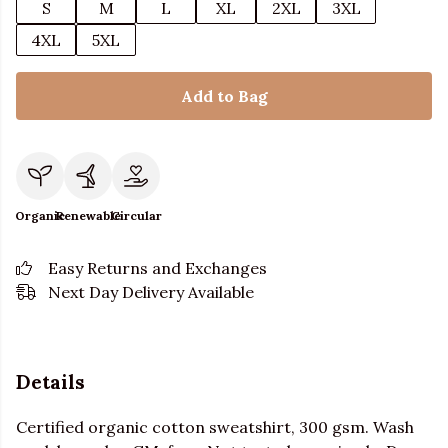
S
M
L
XL
2XL
3XL
4XL
5XL
Add to Bag
Organic
Renewable
Circular
Easy Returns and Exchanges
Next Day Delivery Available
Details
Certified organic cotton sweatshirt, 300 gsm. Wash