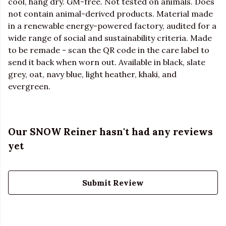
cool, hang dry. GM-free. Not tested on animals. Does
not contain animal-derived products. Material made
in a renewable energy-powered factory, audited for a
wide range of social and sustainability criteria. Made
to be remade - scan the QR code in the care label to
send it back when worn out. Available in black, slate
grey, oat, navy blue, light heather, khaki, and
evergreen.
Our SNOW Reiner hasn't had any reviews
yet
Submit Review