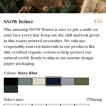
SNOW Reiner
£35
This amazing SNOW Reiner is sure to put a smile on
your face every day. Keep out the chill and look great
in this toasty printed sweatshirt. We only use
responsibly sourced materials in our products like
this certified organic cotton to help protect our
natural world. Ready to ship in our marine design
paper packaging.
Colour:
Navy Blue
Select size:
Sizing