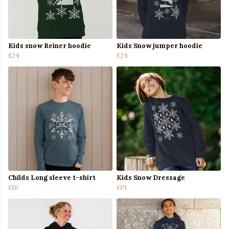
Kids snow Reiner hoodie
Kids Snow jumper hoodie
£24
£24
Childs Long sleeve t-shirt
Kids Snow Dressage
£16
£19