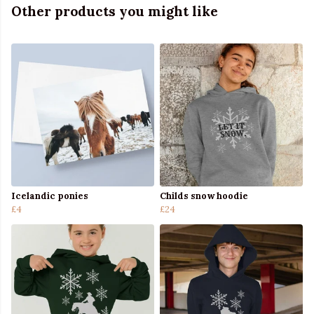
Other products you might like
Icelandic ponies
Childs snow hoodie
£4
£24