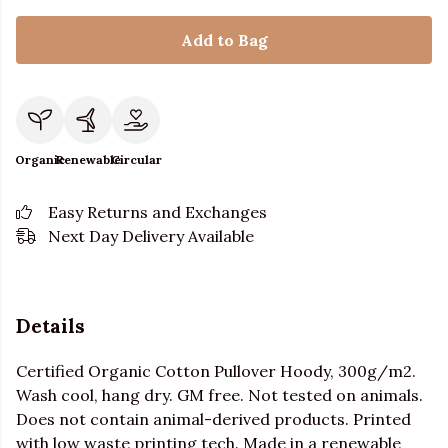
Add to Bag
Organic
Renewable
Circular
Easy Returns and Exchanges
Next Day Delivery Available
Details
Certified Organic Cotton Pullover Hoody, 300g/m2.
Wash cool, hang dry. GM free. Not tested on animals.
Does not contain animal-derived products. Printed
with low waste printing tech. Made in a renewable