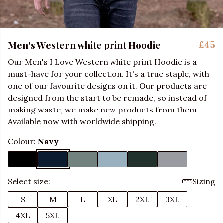
Men's Western white print Hoodie
£45
Our Men's I Love Western white print Hoodie is a
must-have for your collection. It's a true staple, with
one of our favourite designs on it. Our products are
designed from the start to be remade, so instead of
making waste, we make new products from them.
Available now with worldwide shipping.
Colour:
Navy
Select size:
Sizing
S
M
L
XL
2XL
3XL
4XL
5XL