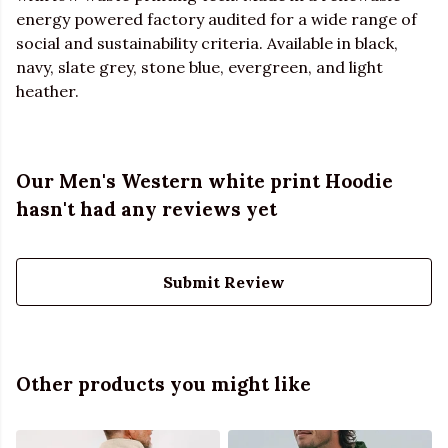
energy powered factory audited for a wide range of
social and sustainability criteria. Available in black,
navy, slate grey, stone blue, evergreen, and light
heather.
Our Men's Western white print Hoodie
hasn't had any reviews yet
Submit Review
Other products you might like