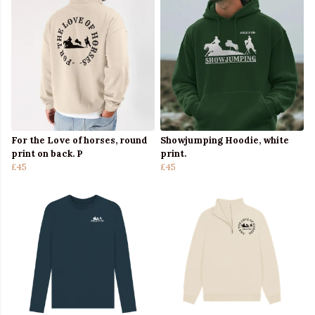
For the Love of horses, round
Showjumping Hoodie, white
print on back. P
print.
£45
£45