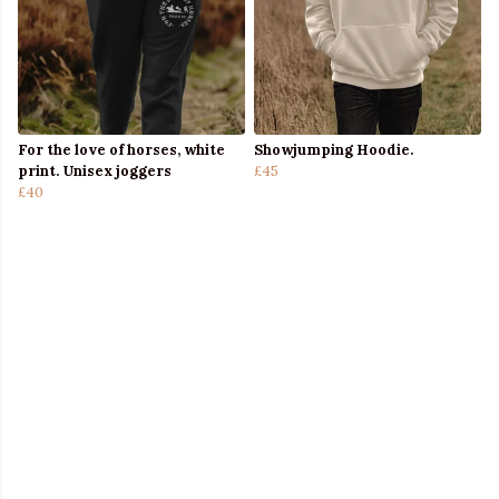
For the love of horses, white
Showjumping Hoodie.
print. Unisex joggers
£45
£40