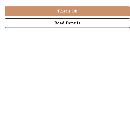
That's Ok
Read Details
Menu
LADIES
MENS
KIDS
ACCESSORIES
ABOUT US
DESIGN YOUR OWN
BLOG
Help