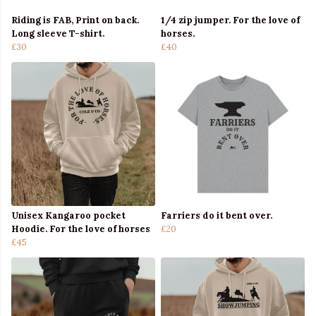
Riding is FAB, Print on back.
1/4 zip jumper. For the love of
Long sleeve T-shirt.
horses.
£30
£40
Unisex Kangaroo pocket
Farriers do it bent over.
Hoodie. For the love of horses
£20
£45