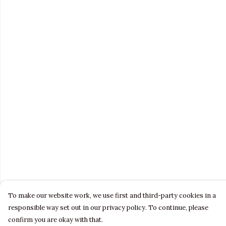
To make our website work, we use first and third-party cookies in a
responsible way set out in our privacy policy. To continue, please
confirm you are okay with that.