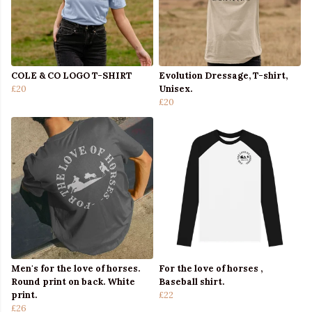
COLE & CO LOGO T-SHIRT
Evolution Dressage, T-shirt,
£20
Unisex.
£20
Men's for the love of horses.
For the love of horses ,
Round print on back. White
Baseball shirt.
print.
£22
£26