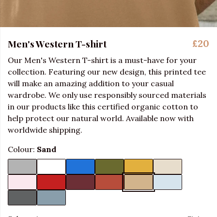
Men's Western T-shirt
£20
Our Men's Western T-shirt is a must-have for your
collection. Featuring our new design, this printed tee
will make an amazing addition to your casual
wardrobe. We only use responsibly sourced materials
in our products like this certified organic cotton to
help protect our natural world. Available now with
worldwide shipping.
Colour:
Sand