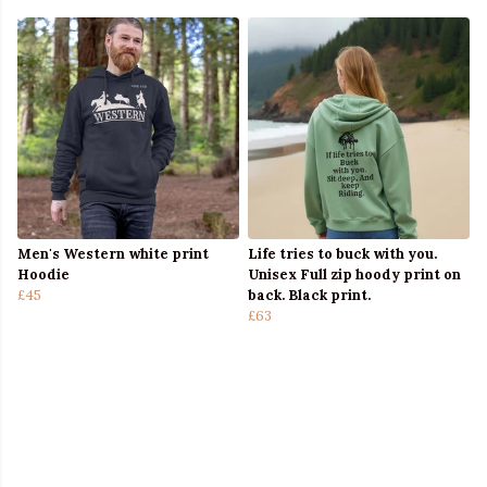
Men's Western white print
Life tries to buck with you.
Hoodie
Unisex Full zip hoody print on
£45
back. Black print.
£63