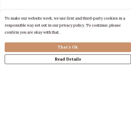
To make our website work, we use first and third-party cookies in a
responsible way set out in our privacy policy. To continue, please
confirm you are okay with that.
That's Ok
Read Details
Menu
LADIES
MENS
KIDS
ACCESSORIES
ABOUT US