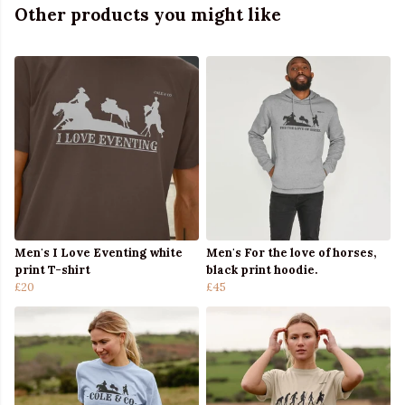
Other products you might like
Men's I Love Eventing white
Men's For the love of horses,
print T-shirt
black print hoodie.
£20
£45