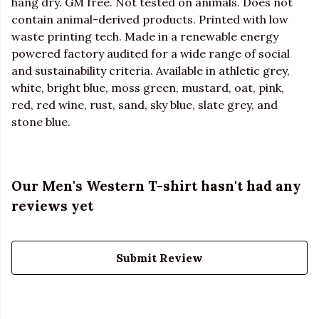
hang dry. GM free. Not tested on animals. Does not
contain animal-derived products. Printed with low
waste printing tech. Made in a renewable energy
powered factory audited for a wide range of social
and sustainability criteria. Available in athletic grey,
white, bright blue, moss green, mustard, oat, pink,
red, red wine, rust, sand, sky blue, slate grey, and
stone blue.
Our Men's Western T-shirt hasn't had any
reviews yet
Submit Review