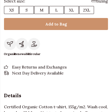
Select size:
Sizing
XS
S
M
L
XL
2XL
Add to Bag
Organic
Renewable
Circular
Easy Returns and Exchanges
Next Day Delivery Available
Details
Certified Organic Cotton t-shirt, 155g/m2. Wash cool,