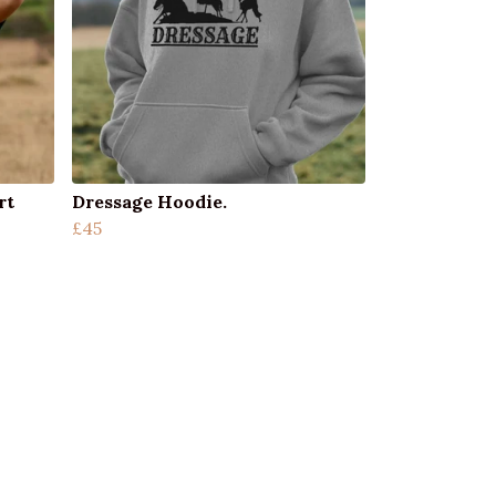
rt
Dressage Hoodie.
£45