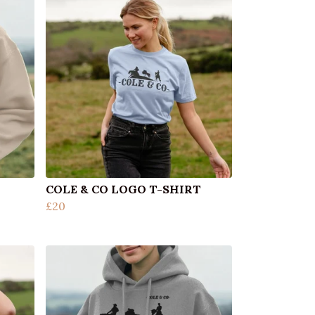
COLE & CO LOGO T-SHIRT
£20