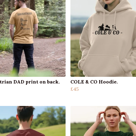
trian DAD print on back.
COLE & CO Hoodie.
£45