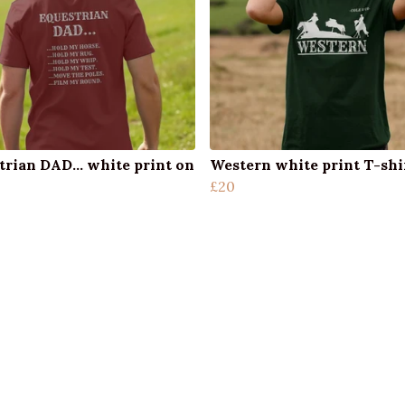
trian DAD... white print on
Western white print T-shi
£20