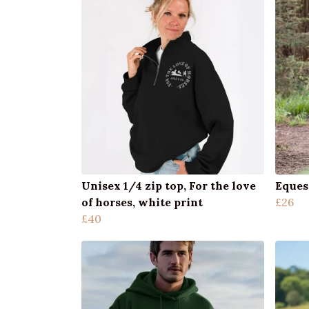
Unisex 1/4 zip top, For the love
Eques
of horses, white print
£26
£40