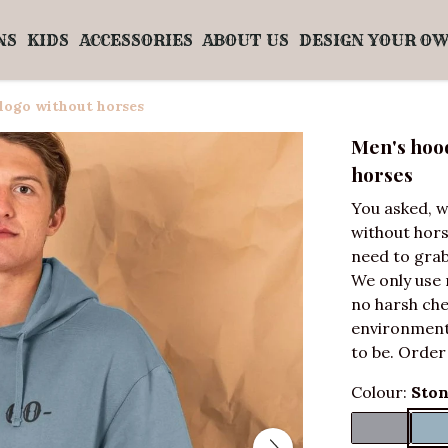
NS
KIDS
ACCESSORIES
ABOUT US
DESIGN YOUR O
 logo without horses
Men's hood
horses
You asked, w
without horse
need to grab
We only use 
no harsh che
environment 
to be. Order
Colour:
Ston