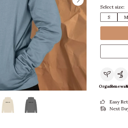
Select size:
S
Organic
Renewab
Easy Re
Next Day