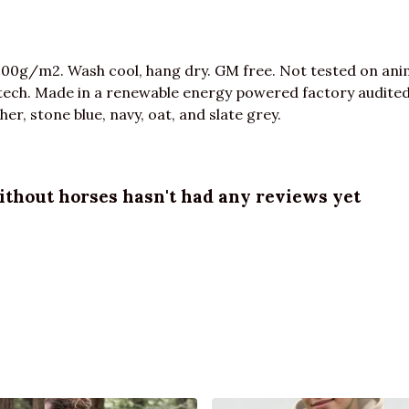
300g/m2. Wash cool, hang dry. GM free. Not tested on ani
tech. Made in a renewable energy powered factory audited 
ther, stone blue, navy, oat, and slate grey.
ithout horses hasn't had any reviews yet