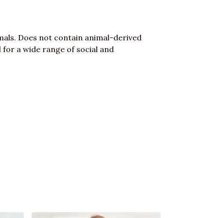
mals. Does not contain animal-derived
for a wide range of social and