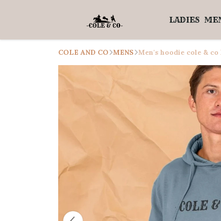
LADIES
ME
COLE AND CO
MENS
Men's hoodie cole & co