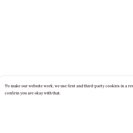
To make our website work, we use first and third-party cookies in a res
confirm you are okay with that.
Menu
Help
LADIES
Help Centre