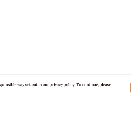
ponsible way set out in our privacy policy. To continue, please
Pay With Confidence
C
Our products are made from sustainable