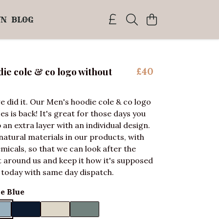
WN
BLOG
ie cole & co logo without
£40
e did it. Our Men's hoodie cole & co logo
s is back! It's great for those days you
 an extra layer with an individual design.
natural materials in our products, with
micals, so that we can look after the
around us and keep it how it's supposed
 today with same day dispatch.
e Blue