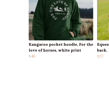
Kangaroo pocket hoodie, For the
Eques
love of horses, white print
back.
£45
£27