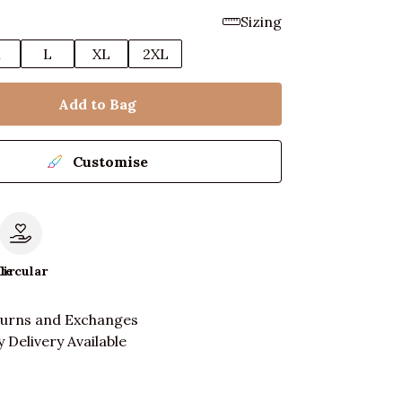
Sizing
M
L
XL
2XL
Add to Bag
Customise
le
Circular
turns and Exchanges
 Delivery Available