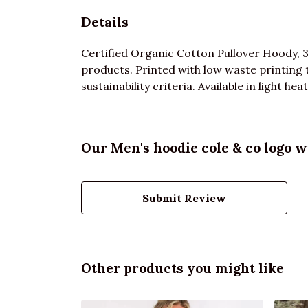
Details
Certified Organic Cotton Pullover Hoody, 
products. Printed with low waste printing 
sustainability criteria. Available in light hea
Our Men's hoodie cole & co logo w
Submit Review
Other products you might like