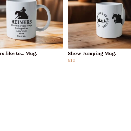
s like to... Mug.
Show Jumping Mug.
£10