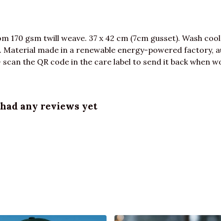
m 170 gsm twill weave. 37 x 42 cm (7cm gusset). Wash cool
 Material made in a renewable energy-powered factory, au
 scan the QR code in the care label to send it back when wor
 had any reviews yet