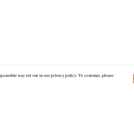
ponsible way set out in our privacy policy. To continue, please
Pay With Confidence
C
Our products are made from sustainable
materials and printed in a renewable energy
powered factory.