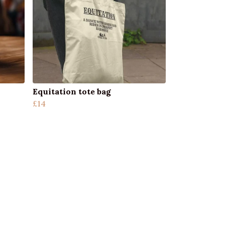
Equitation tote bag
£14