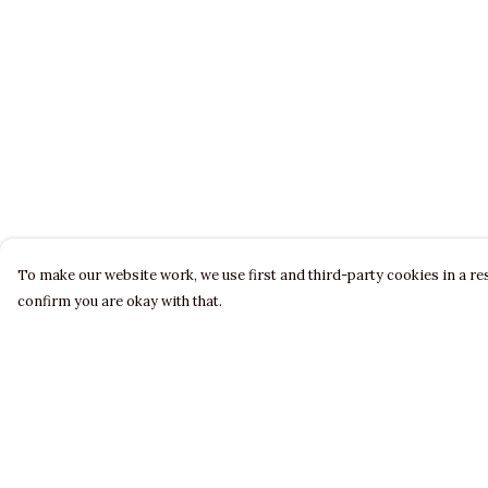
To make our website work, we use first and third-party cookies in a res
confirm you are okay with that.
Menu
Help
LADIES
Help Centre
MENS
My Order