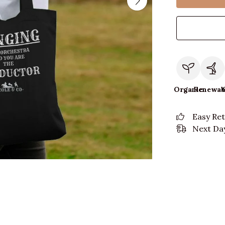
Organic
Renewab
Easy Re
Next Day