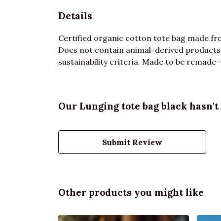
Details
Certified organic cotton tote bag made fro
Does not contain animal-derived products.
sustainability criteria. Made to be remade -
Our Lunging tote bag black hasn't
Submit Review
Other products you might like