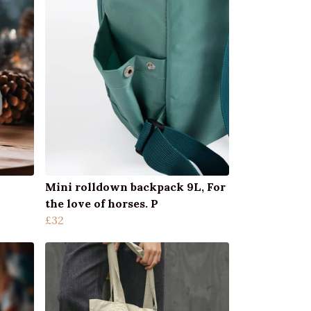
Mini rolldown backpack 9L, For
the love of horses. P
£32