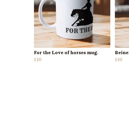
For the Love of horses mug.
Reiner
£10
£10