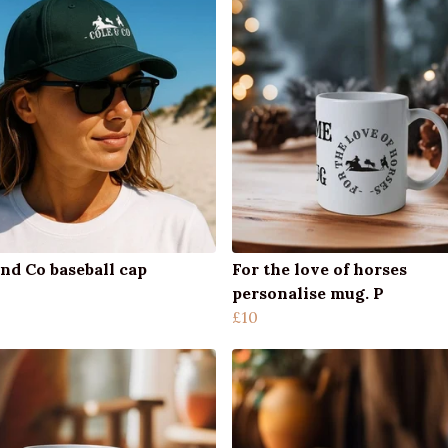
nd Co baseball cap
For the love of horses
personalise mug. P
£10