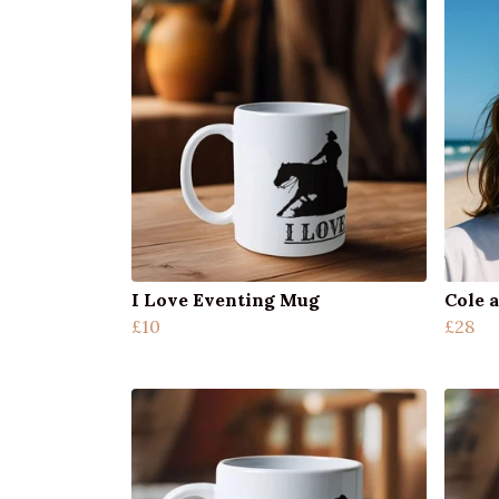
I Love Eventing Mug
Cole a
£10
£28