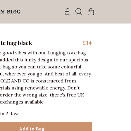
WN
BLOG
te bag black
£14
 good vibes with our Lunging tote bag
 added this funky design to our spacious
e bag so you can take some colourful
u, wherever you go. And best of all, every
COLE AND CO is constructed from
rials using renewable energy. Don't
 order the wrong size; there's free UK
exchanges available.
 in 2 days
Add to Bag