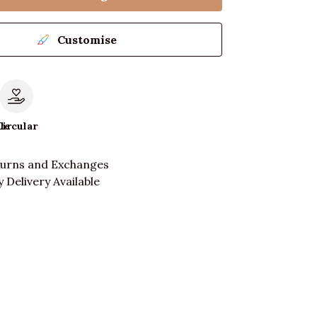
Customise
le
Circular
turns and Exchanges
 Delivery Available