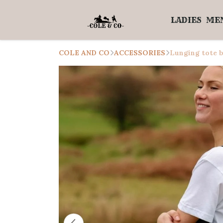
LADIES
ME
COLE AND CO
ACCESSORIES
Lunging tote b