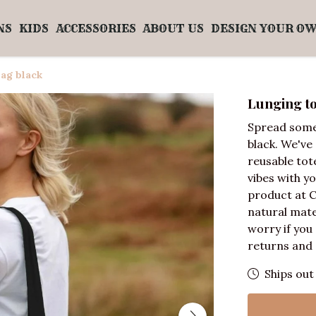
NS
KIDS
ACCESSORIES
ABOUT US
DESIGN YOUR O
ag black
Lunging to
Spread some
black. We've
reusable tot
vibes with yo
product at 
natural mate
worry if you
returns and 
Ships out