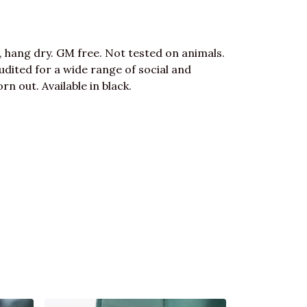
, hang dry. GM free. Not tested on animals.
dited for a wide range of social and
n out. Available in black.