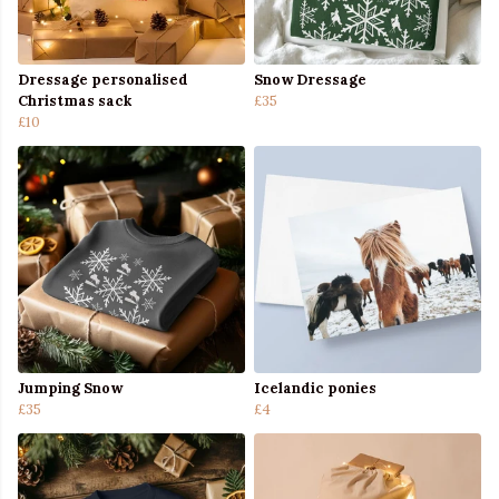
Dressage personalised
Snow Dressage
Christmas sack
£35
£10
Jumping Snow
Icelandic ponies
£35
£4