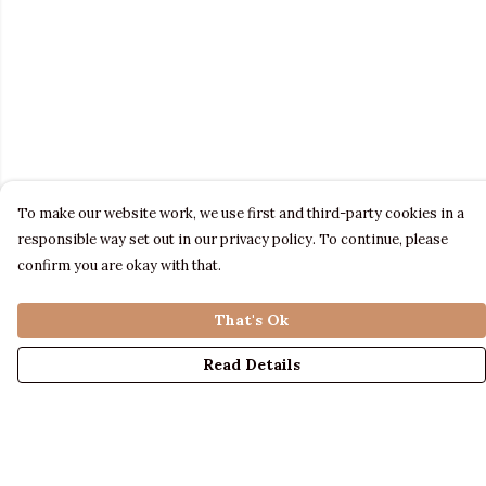
To make our website work, we use first and third-party cookies in a
responsible way set out in our privacy policy. To continue, please
confirm you are okay with that.
That's Ok
Read Details
Menu