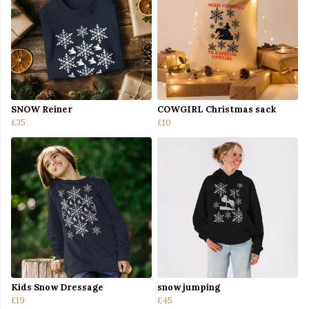
SNOW Reiner
COWGIRL Christmas sack
£35
£10
Kids Snow Dressage
snow jumping
£19
£45