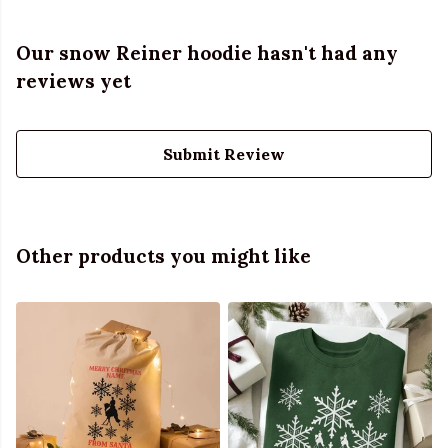
Our snow Reiner hoodie hasn't had any
reviews yet
Submit Review
Other products you might like