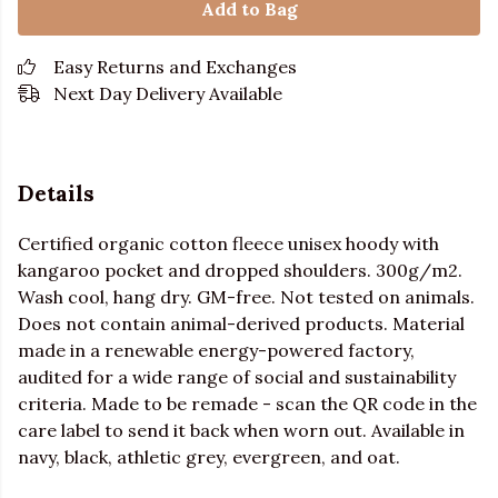
Add to Bag
Easy Returns and Exchanges
Next Day Delivery Available
Details
Certified organic cotton fleece unisex hoody with
kangaroo pocket and dropped shoulders. 300g/m2.
Wash cool, hang dry. GM-free. Not tested on animals.
Does not contain animal-derived products. Material
made in a renewable energy-powered factory,
audited for a wide range of social and sustainability
criteria. Made to be remade - scan the QR code in the
care label to send it back when worn out. Available in
navy, black, athletic grey, evergreen, and oat.