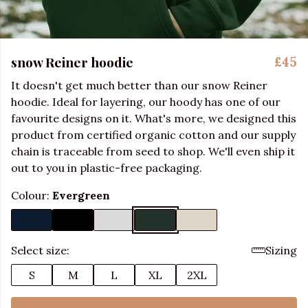
snow Reiner hoodie
£45
It doesn't get much better than our snow Reiner
hoodie. Ideal for layering, our hoody has one of our
favourite designs on it. What's more, we designed this
product from certified organic cotton and our supply
chain is traceable from seed to shop. We'll even ship it
out to you in plastic-free packaging.
Colour:
Evergreen
Select size:
Sizing
S
M
L
XL
2XL