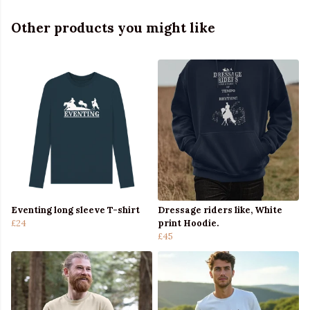
Other products you might like
Eventing long sleeve T-shirt
Dressage riders like, White
£24
print Hoodie.
£45