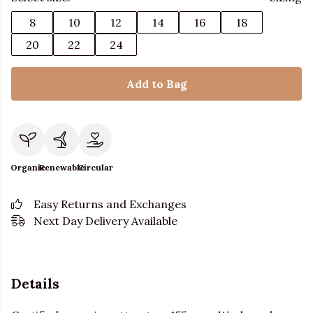
8
10
12
14
16
18
20
22
24
Add to Bag
Organic
Renewable
Circular
Easy Returns and Exchanges
Next Day Delivery Available
Details