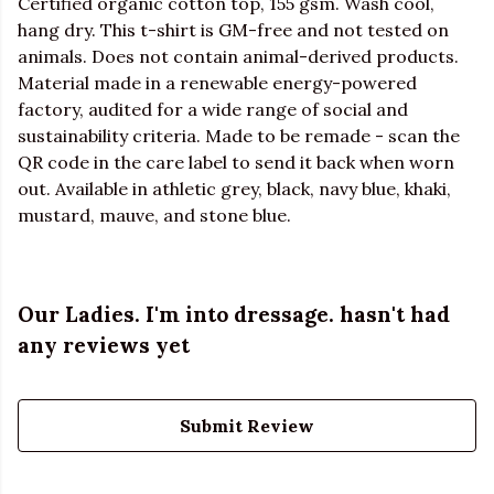
Certified organic cotton top, 155 gsm. Wash cool,
hang dry. This t-shirt is GM-free and not tested on
animals. Does not contain animal-derived products.
Material made in a renewable energy-powered
factory, audited for a wide range of social and
sustainability criteria. Made to be remade - scan the
QR code in the care label to send it back when worn
out. Available in athletic grey, black, navy blue, khaki,
mustard, mauve, and stone blue.
Our Ladies. I'm into dressage. hasn't had
any reviews yet
Submit Review