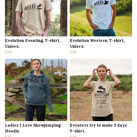
Evolution Eventing. T-shirt,
Evolution Western. T-shirt,
Unisex.
Unisex.
£20
£20
Ladies I Love Showjumping
Eventers try to make 3 days
Hoodie
T-shirt.
£45
£20