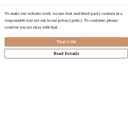
To make our website work, we use first and third-party cookies in a
responsible way set out in our privacy policy. To continue, please
confirm you are okay with that.
That's Ok
Read Details
Menu
LADIES
MENS
KIDS
ACCESSORIES
ABOUT US