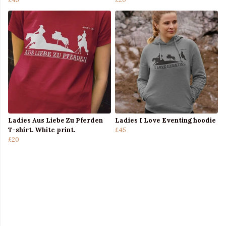
Ladies Aus Liebe Zu Pferden
Ladies I Love Eventing hoodie
T-shirt. White print.
£45
£20