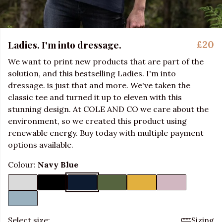
Ladies. I'm into dressage.
£20
We want to print new products that are part of the
solution, and this bestselling Ladies. I'm into
dressage. is just that and more. We've taken the
classic tee and turned it up to eleven with this
stunning design. At COLE AND CO we care about the
environment, so we created this product using
renewable energy. Buy today with multiple payment
options available.
Colour:
Navy Blue
Select size:
Sizing