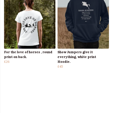
For the love of horses , round
Show Jumpers give it
print on back.
everything, white print
£26
Hoodie.
£45