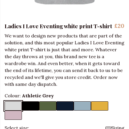
Ladies I Love Eventing white print T-shirt
£20
We want to design new products that are part of the
solution, and this most popular Ladies I Love Eventing
white print T-shirt is just that and more. Whatever
the day throws at you, this brand new tee is a
wardrobe win. And even better, when it gets toward
the end of its lifetime, you can send it back to us to be
recycled and we'll give you store credit. Order now
with same day dispatch.
Colour:
Athletic Grey
Select size:
Sizing