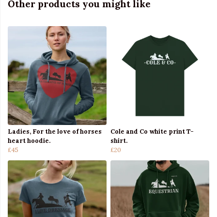
Other products you might like
Ladies, For the love of horses
Cole and Co white print T-
heart hoodie.
shirt.
£45
£20