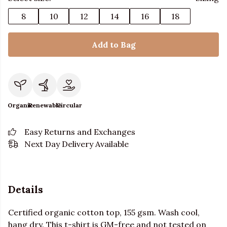
8
10
12
14
16
18
Add to Bag
Organic
Renewable
Circular
Easy Returns and Exchanges
Next Day Delivery Available
Details
Certified organic cotton top, 155 gsm. Wash cool,
hang dry. This t-shirt is GM-free and not tested on