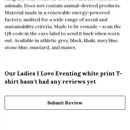
animals. Does not contain animal-derived products.
Material made in a renewable energy-powered
factory, audited for a wide range of social and
sustainability criteria. Made to be remade - scan the
QR code in the care label to send it back when worn
out. Available in athletic grey, black, khaki, navy blue,
stone blue, mustard, and mauve.
Our Ladies I Love Eventing white print T-
shirt hasn't had any reviews yet
Submit Review