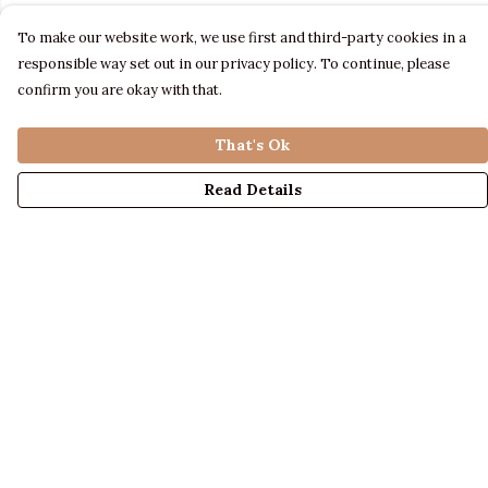
To make our website work, we use first and third-party cookies in a
responsible way set out in our privacy policy. To continue, please
confirm you are okay with that.
That's Ok
Read Details
Menu
LADIES
MENS
KIDS
ACCESSORIES
ABOUT US