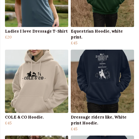
Ladies I love Dressage T-Shirt
Equestrian Hoodie, white
£20
print.
£45
COLE & CO Hoodie.
Dressage riders like, White
£45
print Hoodie.
£45