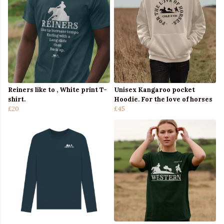
Reiners like to , White print T-
Unisex Kangaroo pocket
shirt.
Hoodie. For the love of horses
£20
£45