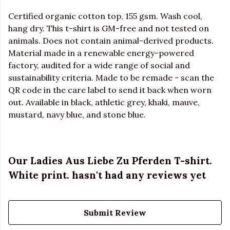
Certified organic cotton top, 155 gsm. Wash cool,
hang dry. This t-shirt is GM-free and not tested on
animals. Does not contain animal-derived products.
Material made in a renewable energy-powered
factory, audited for a wide range of social and
sustainability criteria. Made to be remade - scan the
QR code in the care label to send it back when worn
out. Available in black, athletic grey, khaki, mauve,
mustard, navy blue, and stone blue.
Our Ladies Aus Liebe Zu Pferden T-shirt.
White print. hasn't had any reviews yet
Submit Review