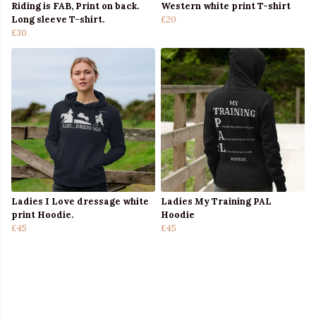
Riding is FAB, Print on back.
Western white print T-shirt
Long sleeve T-shirt.
£20
£30
Ladies I Love dressage white
Ladies My Training PAL
print Hoodie.
Hoodie
£45
£45