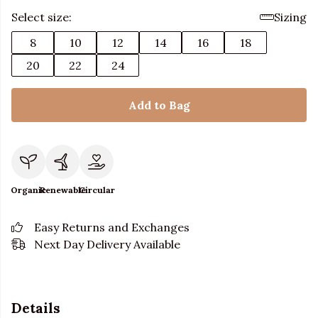
Select size:
Sizing
8
10
12
14
16
18
20
22
24
Add to Bag
Organic
Renewable
Circular
Easy Returns and Exchanges
Next Day Delivery Available
Details