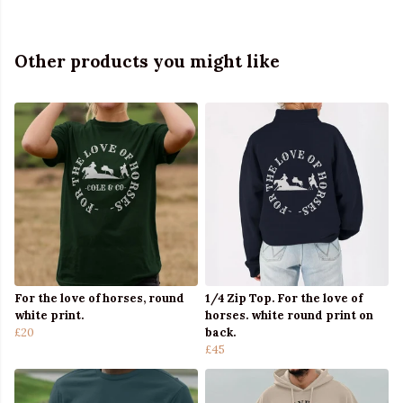
Other products you might like
For the love of horses, round
1/4 Zip Top. For the love of
white print.
horses. white round print on
£20
back.
£45