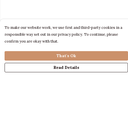
To make our website work, we use first and third-party cookies in a
responsible way set out in our privacy policy. To continue, please
confirm you are okay with that.
That's Ok
Read Details
Menu
LADIES
MENS
KIDS