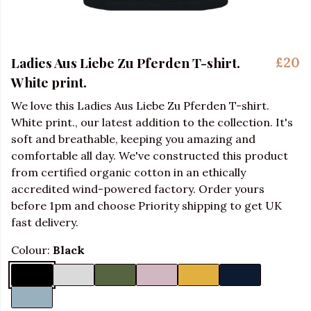
Ladies Aus Liebe Zu Pferden T-shirt.
£20
White print.
We love this Ladies Aus Liebe Zu Pferden T-shirt.
White print., our latest addition to the collection. It's
soft and breathable, keeping you amazing and
comfortable all day. We've constructed this product
from certified organic cotton in an ethically
accredited wind-powered factory. Order yours
before 1pm and choose Priority shipping to get UK
fast delivery.
Colour:
Black