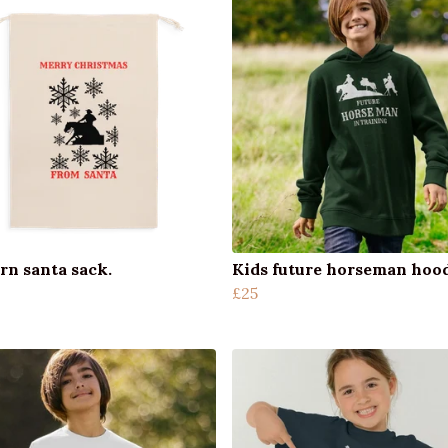
rn santa sack.
Kids future horseman hoo
£25