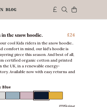
WN
BLOG
s in the snow hoodie.
£24
our cool Kids riders in the snow hoodie..
nd comfort in mind, our kid's hoodie is
ayering piece this season. And best of all,
om certified organic cotton and printed
 the UK, in a renewable energy-
ory. Available now with easy returns and
 Blue
Sizing