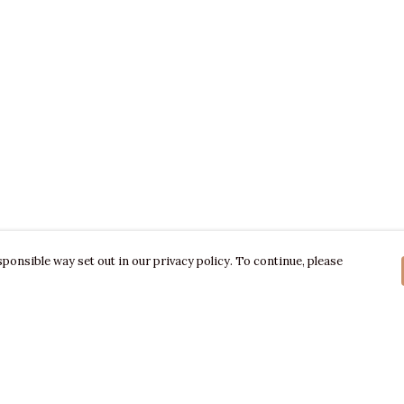
ponsible way set out in our privacy policy. To continue, please
Pay With Confidence
C
Our products are made from sustainable