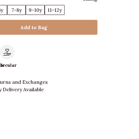
6y
7-8y
9-10y
11-12y
Add to Bag
le
Circular
turns and Exchanges
 Delivery Available