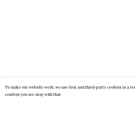
To make our website work, we use first and third-party cookies in a res
confirm you are okay with that.
Menu
Help
LADIES
Help Centre