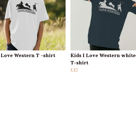
I Love Western T -shirt
Kids I Love Western white
T-shirt
£15