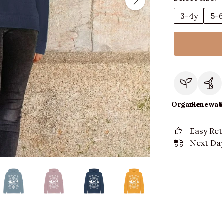
3-4y
5-
Organic
Renewab
Easy Re
Next Day