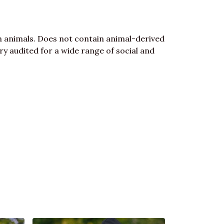
n animals. Does not contain animal-derived
y audited for a wide range of social and