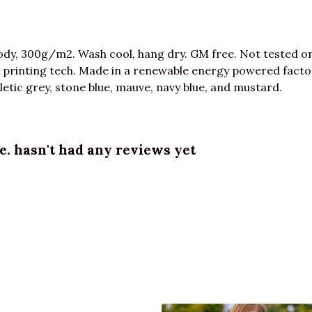
dy, 300g/m2. Wash cool, hang dry. GM free. Not tested o
 printing tech. Made in a renewable energy powered factor
athletic grey, stone blue, mauve, navy blue, and mustard.
e. hasn't had any reviews yet