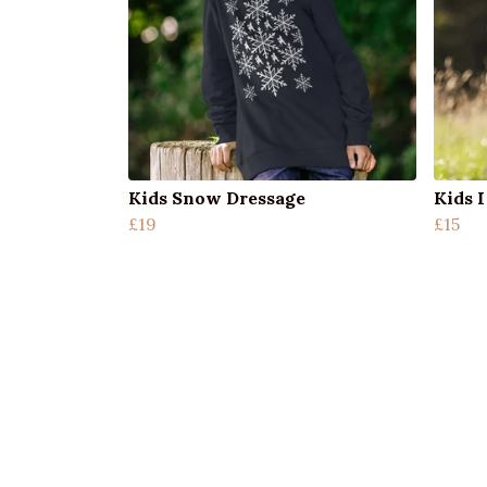
Kids Snow Dressage
Kids 
£19
£15