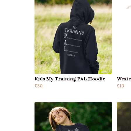
Kids My Training PAL Hoodie
Weste
£30
£10