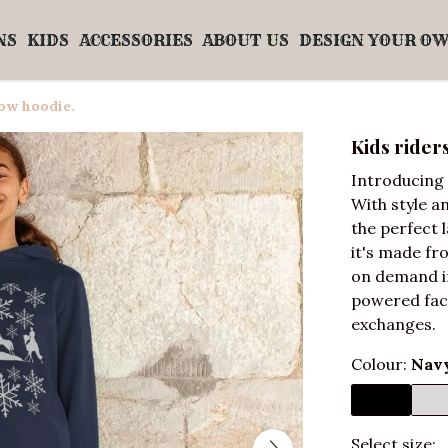
NS
KIDS
ACCESSORIES
ABOUT US
DESIGN YOUR O
now hoodie.
Kids rider
Introducing 
With style a
the perfect l
it's made fr
on demand in
powered fact
exchanges.
Colour:
Navy
Select size: