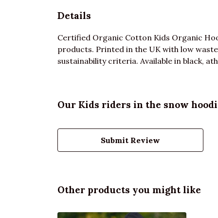
Details
Certified Organic Cotton Kids Organic Hoo
products. Printed in the UK with low waste
sustainability criteria. Available in black, 
Our Kids riders in the snow hoodi
Submit Review
Other products you might like