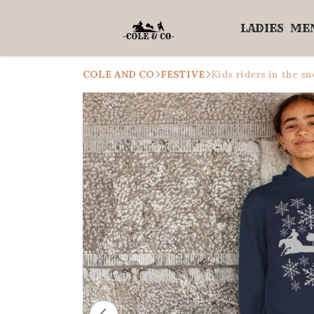
LADIES
ME
COLE AND CO
FESTIVE
Kids riders in the s