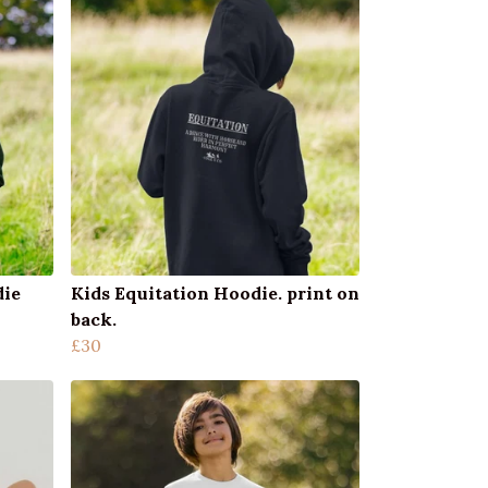
die
Kids Equitation Hoodie. print on
back.
£30