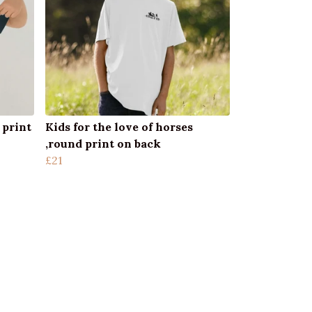
 print
Kids for the love of horses
,round print on back
£21