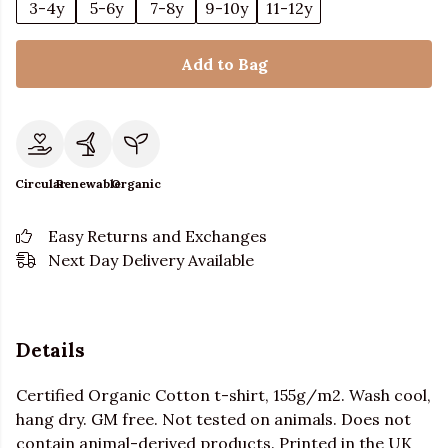
3-4y
5-6y
7-8y
9-10y
11-12y
Add to Bag
Circular
Renewable
Organic
Easy Returns and Exchanges
Next Day Delivery Available
Details
Certified Organic Cotton t-shirt, 155g/m2. Wash cool,
hang dry. GM free. Not tested on animals. Does not
contain animal-derived products. Printed in the UK