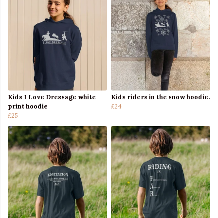
Kids I Love Dressage white
Kids riders in the snow hoodie.
print hoodie
£24
£25