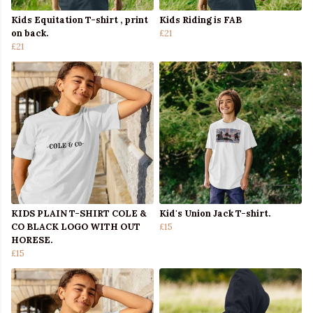
Kids Equitation T-shirt , print
Kids Riding is FAB
on back.
£21
£21
KIDS PLAIN T-SHIRT COLE &
Kid's Union Jack T-shirt.
CO BLACK LOGO WITH OUT
£15
HORESE.
£15