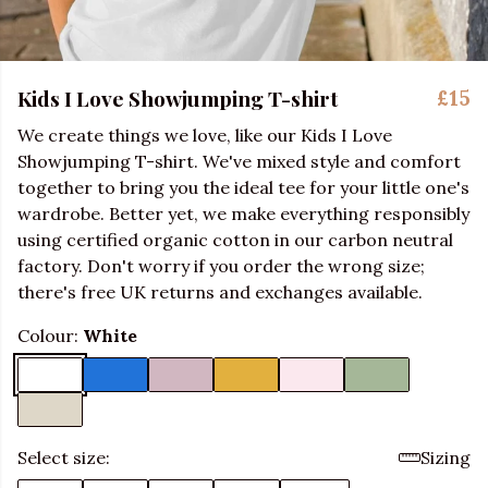
Kids I Love Showjumping T-shirt
£15
We create things we love, like our Kids I Love
Showjumping T-shirt. We've mixed style and comfort
together to bring you the ideal tee for your little one's
wardrobe. Better yet, we make everything responsibly
using certified organic cotton in our carbon neutral
factory. Don't worry if you order the wrong size;
there's free UK returns and exchanges available.
Colour:
White
Select size:
Sizing