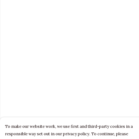
To make our website work, we use first and third-party cookies in a
responsible way set out in our privacy policy. To continue, please