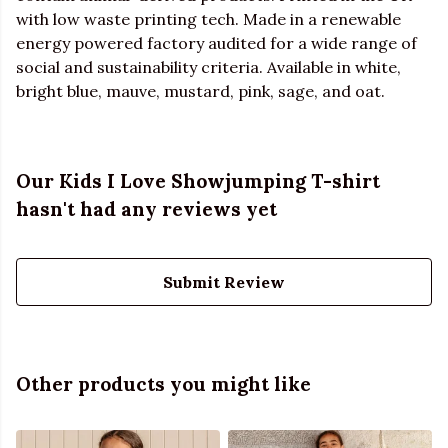
with low waste printing tech. Made in a renewable
energy powered factory audited for a wide range of
social and sustainability criteria. Available in white,
bright blue, mauve, mustard, pink, sage, and oat.
Our Kids I Love Showjumping T-shirt
hasn't had any reviews yet
Submit Review
Other products you might like