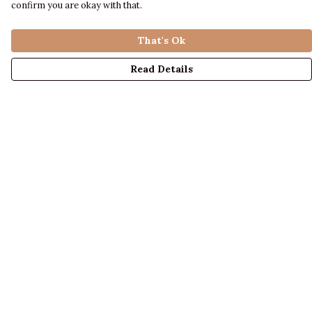
confirm you are okay with that.
That's Ok
Read Details
Menu
LADIES
MENS
KIDS
ACCESSORIES
ABOUT US
DESIGN YOUR OWN
BLOG