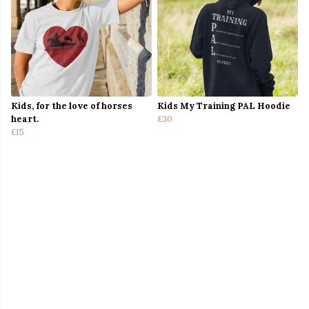
Kids, for the love of horses
Kids My Training PAL Hoodie
heart.
£30
£15