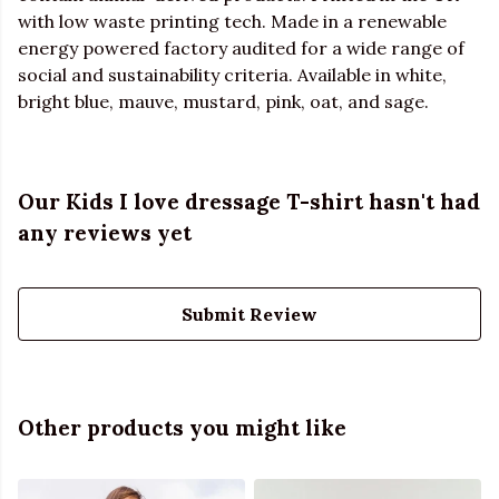
with low waste printing tech. Made in a renewable
energy powered factory audited for a wide range of
social and sustainability criteria. Available in white,
bright blue, mauve, mustard, pink, oat, and sage.
Our Kids I love dressage T-shirt hasn't had
any reviews yet
Submit Review
Other products you might like