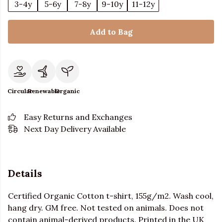
3-4y
5-6y
7-8y
9-10y
11-12y
Add to Bag
Circular
Renewable
Organic
Easy Returns and Exchanges
Next Day Delivery Available
Details
Certified Organic Cotton t-shirt, 155g/m2. Wash cool,
hang dry. GM free. Not tested on animals. Does not
contain animal-derived products. Printed in the UK