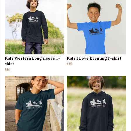
Kids Western Long sleeve T-
Kids I Love Eventing T-shirt
shirt
£15
£16