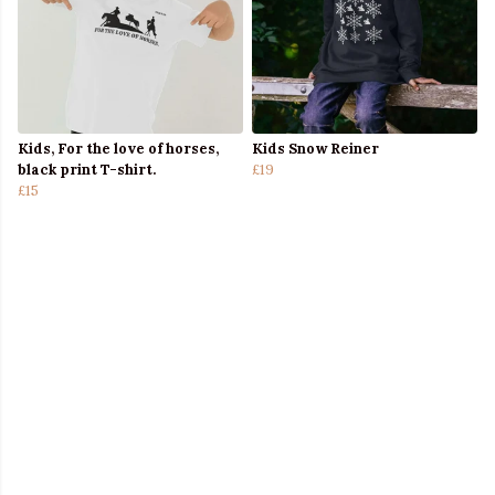
Kids, For the love of horses,
Kids Snow Reiner
black print T-shirt.
£19
£15