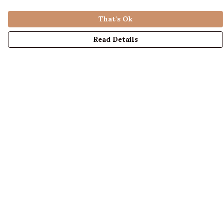
That's Ok
Read Details
Menu
LADIES
MENS
KIDS
ACCESSORIES
ABOUT US
DESIGN YOUR OWN
BLOG
Help