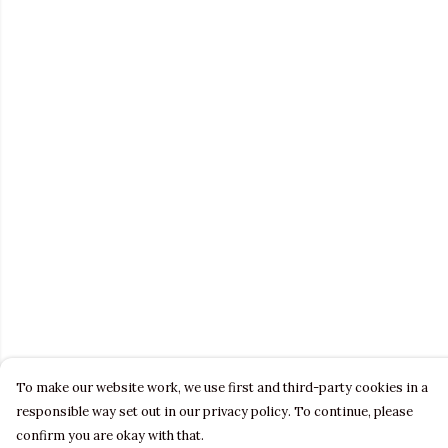
To make our website work, we use first and third-party cookies in a
responsible way set out in our privacy policy. To continue, please
confirm you are okay with that.