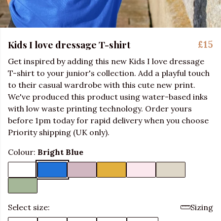
Kids I love dressage T-shirt
£15
Get inspired by adding this new Kids I love dressage
T-shirt to your junior's collection. Add a playful touch
to their casual wardrobe with this cute new print.
We've produced this product using water-based inks
with low waste printing technology. Order yours
before 1pm today for rapid delivery when you choose
Priority shipping (UK only).
Colour:
Bright Blue
Select size:
Sizing