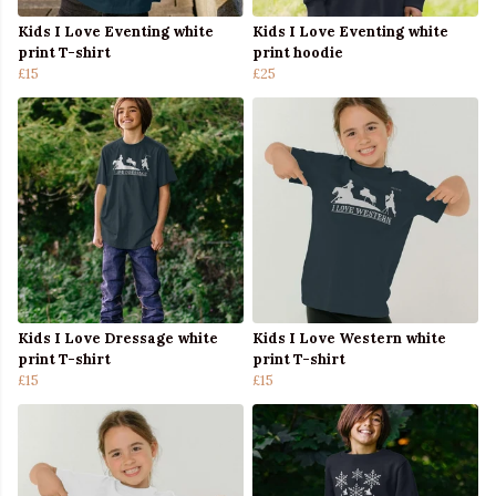
Kids I Love Eventing white
Kids I Love Eventing white
print T-shirt
print hoodie
£15
£25
Kids I Love Dressage white
Kids I Love Western white
print T-shirt
print T-shirt
£15
£15