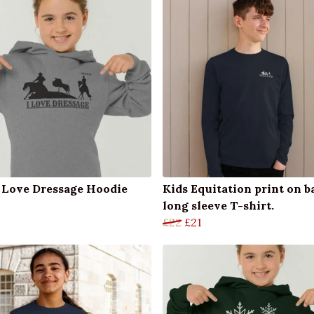
I Love Dressage Hoodie
Kids Equitation print on b
long sleeve T-shirt.
£22
£21