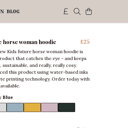
WN
BLOG
re horse woman hoodie
£25
ew Kids future horse woman hoodie is
product that catches the eye - and keeps
e, sustainable, and really, really cosy.
ced this product using water-based inks
te printing technology. Order today with
 available.
 Blue