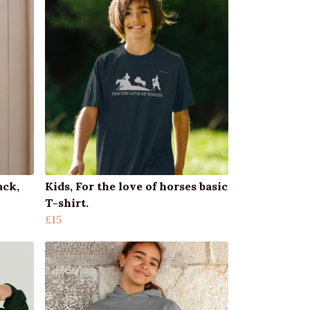
ack,
Kids, For the love of horses basic
T-shirt.
£15