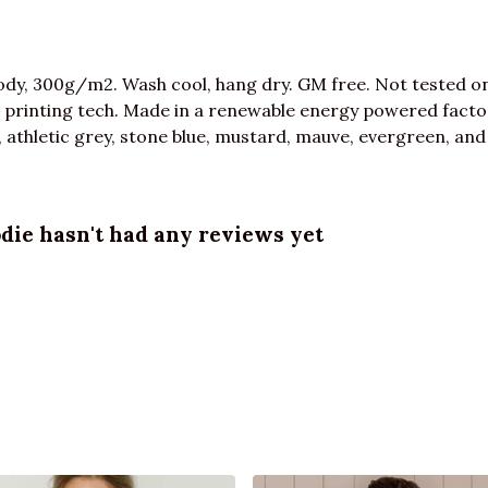
dy, 300g/m2. Wash cool, hang dry. GM free. Not tested o
 printing tech. Made in a renewable energy powered factor
ue, athletic grey, stone blue, mustard, mauve, evergreen, and
ie hasn't had any reviews yet