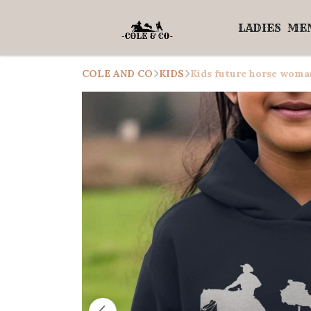
LADIES
ME
COLE AND CO
KIDS
Kids future horse woma