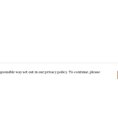
ponsible way set out in our privacy policy. To continue, please
Pay With Confidence
C
Our products are made from sustainable
materials and printed in a renewable energy