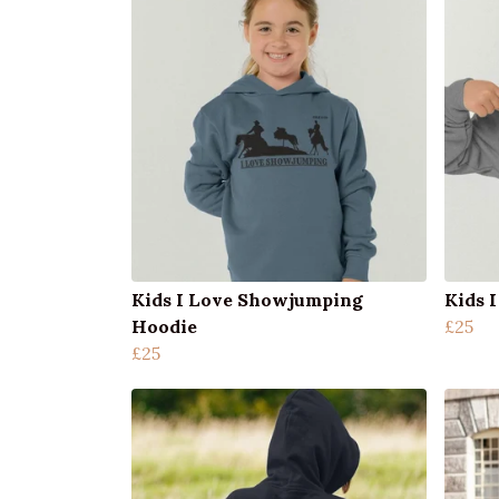
Kids I Love Showjumping
Kids 
Hoodie
£25
£25