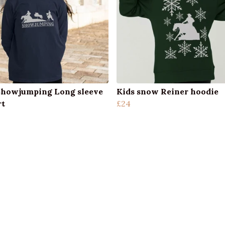
Showjumping Long sleeve
Kids snow Reiner hoodie
rt
£24