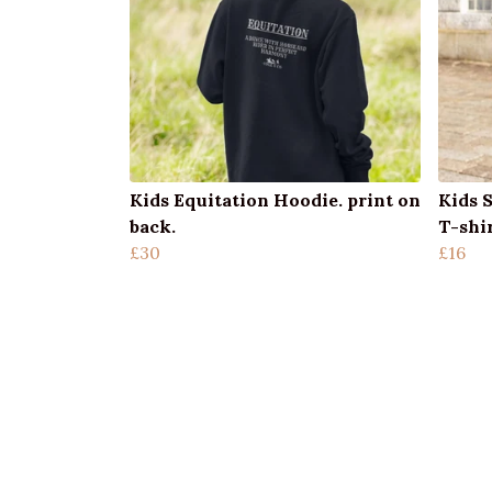
Kids Equitation Hoodie. print on
Kids 
back.
T-shi
£30
£16