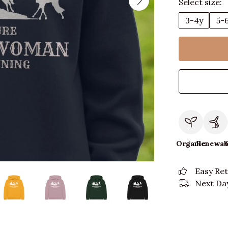
Select size:
3-4y
5-
Organic
Renewab
Easy Re
Next Day