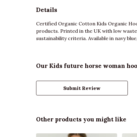
Details
Certified Organic Cotton Kids Organic Hoo
products. Printed in the UK with low waste
sustainability criteria. Available in navy bl
Our Kids future horse woman hood
Submit Review
Other products you might like