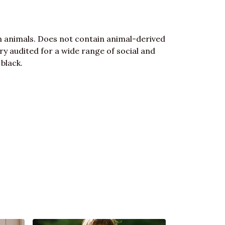
n animals. Does not contain animal-derived
y audited for a wide range of social and
 black.