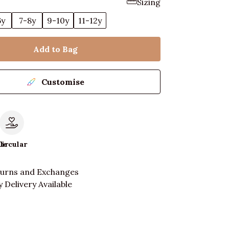
Sizing
6y
7-8y
9-10y
11-12y
Add to Bag
Customise
le
Circular
turns and Exchanges
 Delivery Available