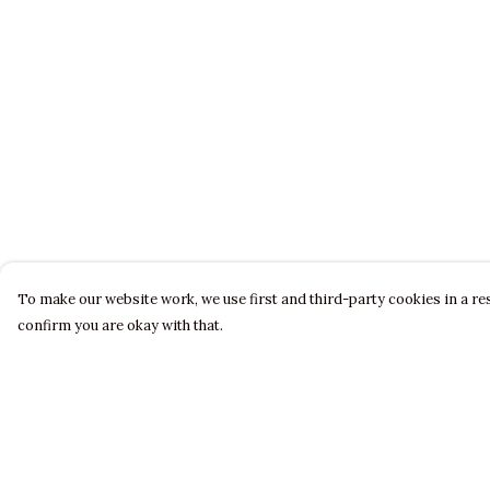
To make our website work, we use first and third-party cookies in a res
confirm you are okay with that.
Menu
Help
LADIES
Help Centre
MENS
My Order