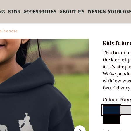
NS
KIDS
ACCESSORIES
ABOUT US
DESIGN YOUR O
n hoodie
Kids futu
This brand n
the kind of 
it. It's simpl
We've produ
with low was
fast delivery
Colour:
Navy