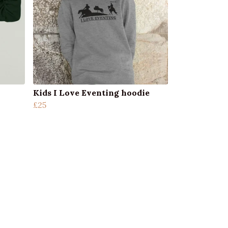
Kids I Love Eventing hoodie
£25