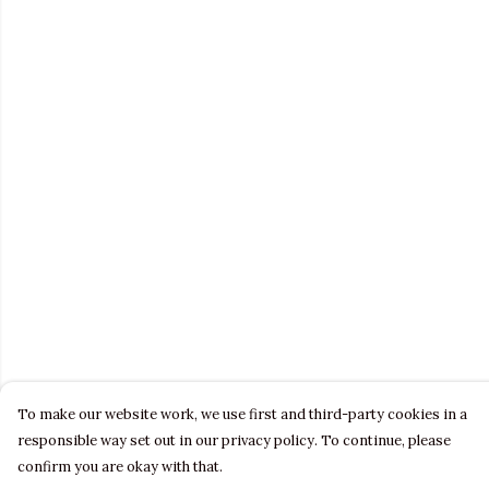
To make our website work, we use first and third-party cookies in a
responsible way set out in our privacy policy. To continue, please
confirm you are okay with that.