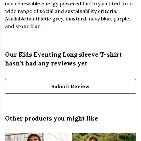
in a renewable energy powered factory audited for a
wide range of social and sustainability criteria.
Available in athletic grey, mustard, navy blue, purple,
and stone blue.
Our Kids Eventing Long sleeve T-shirt
hasn't had any reviews yet
Submit Review
Other products you might like