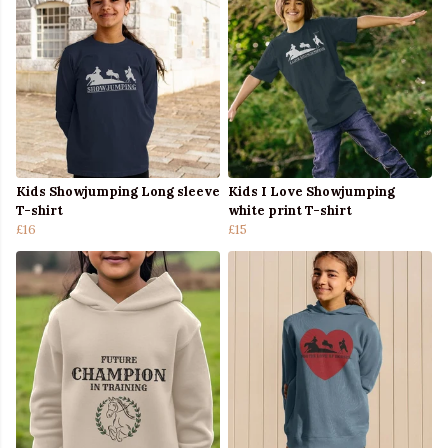
Kids Showjumping Long sleeve
Kids I Love Showjumping
T-shirt
white print T-shirt
£16
£15