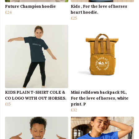
Future Champion hoodie
Kids , For the love of horses
£24
heart hoodie.
£25
KIDS PLAIN T-SHIRT COLE &
Mini rolldown backpack 9L,
CO LOGO WITH OUT HORSES.
For the love of horses, white
£15
print. P
£32