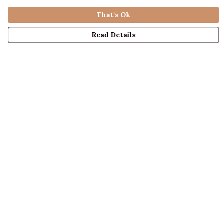
That's Ok
Read Details
Menu
LADIES
MENS
KIDS
ACCESSORIES
ABOUT US
DESIGN YOUR OWN
BLOG
Help