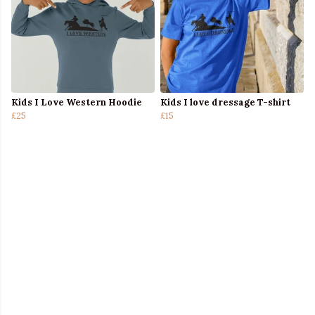
Kids I Love Western Hoodie
Kids I love dressage T-shirt
£25
£15