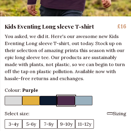
Kids Eventing Long sleeve T-shirt
£16
You asked, we did it. Here's our awesome new Kids
Eventing Long sleeve T-shirt, out today. Stock up on
their selection of amazing prints this season with our
epic long sleeve tee. Our products are sustainably
made with plants, not plastic, so we can begin to turn
off the tap on plastic pollution. Available now with
hassle-free returns and exchanges.
Colour:
Purple
Select size:
Sizing
3-4y
5-6y
7-8y
9-10y
11-12y