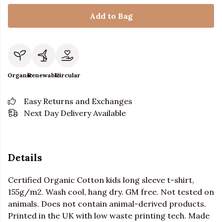
Add to Bag
Organic
Renewable
Circular
Easy Returns and Exchanges
Next Day Delivery Available
Details
Certified Organic Cotton kids long sleeve t-shirt,
155g/m2. Wash cool, hang dry. GM free. Not tested on
animals. Does not contain animal-derived products.
Printed in the UK with low waste printing tech. Made