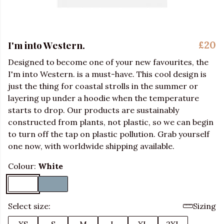
I'm into Western.
£20
Designed to become one of your new favourites, the
I'm into Western. is a must-have. This cool design is
just the thing for coastal strolls in the summer or
layering up under a hoodie when the temperature
starts to drop. Our products are sustainably
constructed from plants, not plastic, so we can begin
to turn off the tap on plastic pollution. Grab yourself
one now, with worldwide shipping available.
Colour:
White
Select size:
Sizing