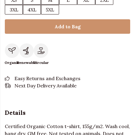
XS
S
M
L
XL
2XL
3XL
4XL
5XL
Add to Bag
Organic
Renewable
Circular
Easy Returns and Exchanges
Next Day Delivery Available
Details
Certified Organic Cotton t-shirt, 155g/m2. Wash cool,
hang dry. GM free. Not tested on animals. Does not