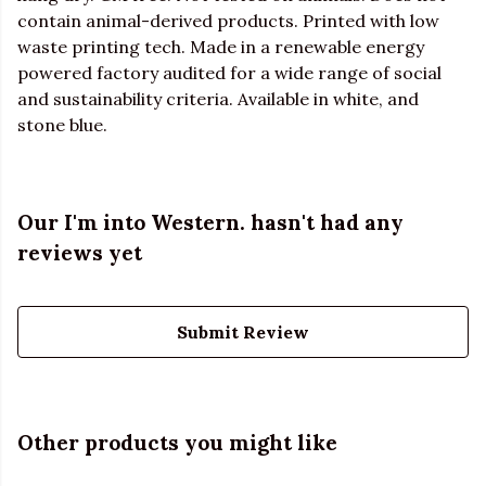
contain animal-derived products. Printed with low
waste printing tech. Made in a renewable energy
powered factory audited for a wide range of social
and sustainability criteria. Available in white, and
stone blue.
Our I'm into Western. hasn't had any
reviews yet
Submit Review
Other products you might like