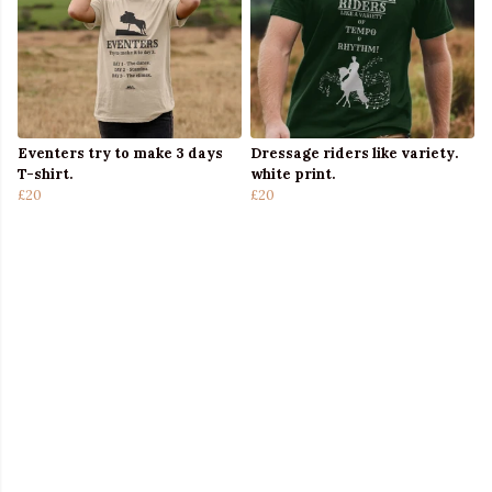
Eventers try to make 3 days
Dressage riders like variety.
T-shirt.
white print.
£20
£20