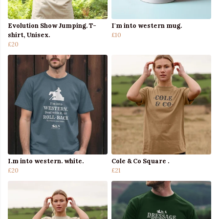
Evolution Show Jumping. T-
I'm into western mug.
shirt, Unisex.
£10
£20
I.m into western. white.
Cole & Co Square .
£20
£21