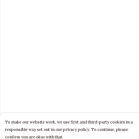
To make our website work, we use first and third-party cookies in a
responsible way set out in our privacy policy. To continue, please
confirm you are okay with that.