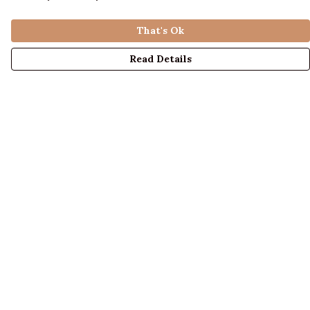
That's Ok
Read Details
Menu
LADIES
MENS
KIDS
ACCESSORIES
ABOUT US
DESIGN YOUR OWN
BLOG