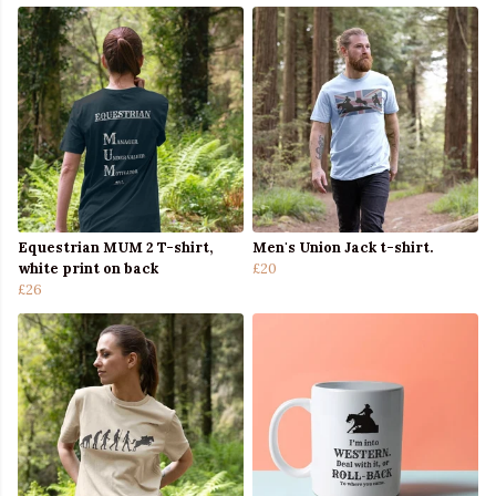
Equestrian MUM 2 T-shirt,
Men's Union Jack t-shirt.
white print on back
£20
£26