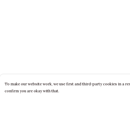
To make our website work, we use first and third-party cookies in a res
confirm you are okay with that.
Menu
Help
LADIES
Help Centre