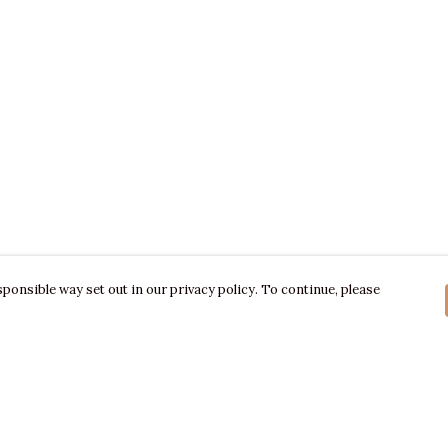
ponsible way set out in our privacy policy. To continue, please
Pay With Confidence
C
Our products are made from sustainable