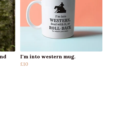
und
I'm into western mug.
£10