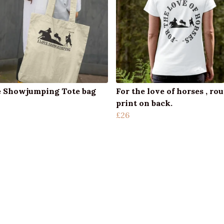
e Showjumping Tote bag
For the love of horses , ro
print on back.
£26