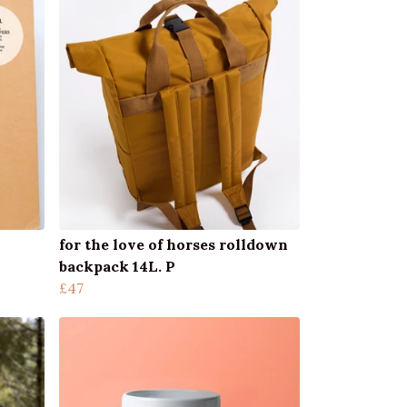
for the love of horses rolldown
backpack 14L. P
£47