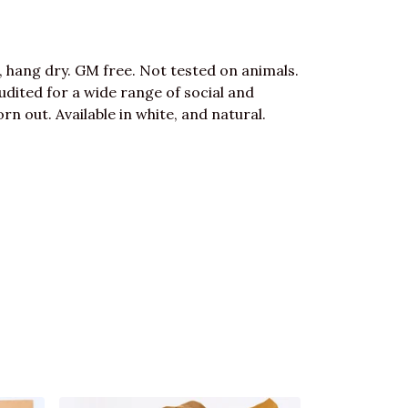
, hang dry. GM free. Not tested on animals.
dited for a wide range of social and
rn out. Available in white, and natural.