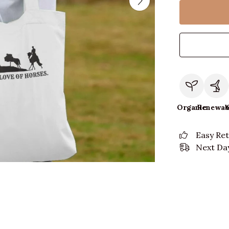
Organic
Renewab
Easy Re
Next Day