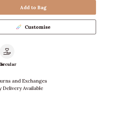
Add to Bag
Customise
le
Circular
turns and Exchanges
 Delivery Available