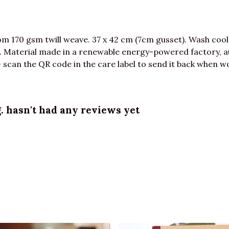
m 170 gsm twill weave. 37 x 42 cm (7cm gusset). Wash cool
 Material made in a renewable energy-powered factory, au
 scan the QR code in the care label to send it back when wo
g. hasn't had any reviews yet