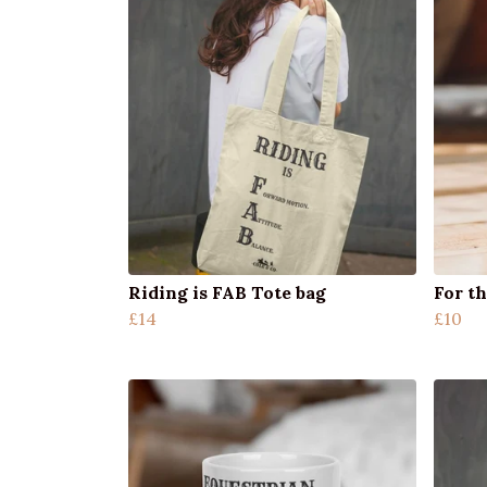
Riding is FAB Tote bag
For th
£14
£10