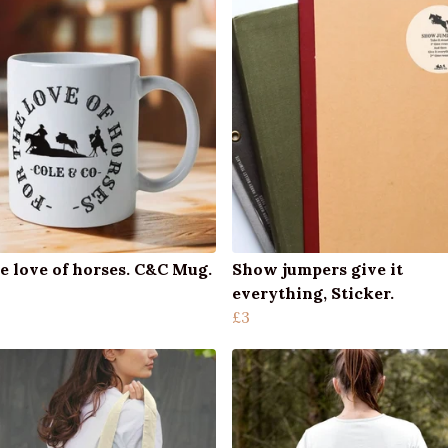
e love of horses. C&C Mug.
Show jumpers give it
everything, Sticker.
£3