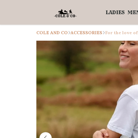
LADIES
ME
COLE AND CO
ACCESSORIES
For the love of