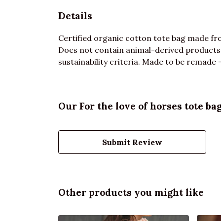
Details
Certified organic cotton tote bag made fro
Does not contain animal-derived products.
sustainability criteria. Made to be remade -
Our For the love of horses tote ba
Submit Review
Other products you might like