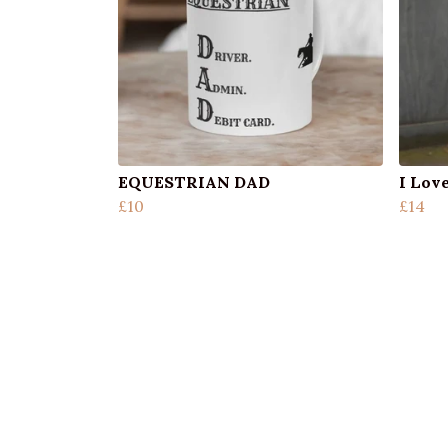
EQUESTRIAN DAD
I Lov
£10
£14