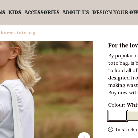
NS
KIDS
ACCESSORIES
ABOUT US
DESIGN YOUR O
 horses tote bag.
For the lov
By popular d
tote bag. is 
to hold all o
designed fro
making wast
Buy now with
Colour:
Whi
In stock 