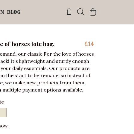
WN
BLOG
e of horses tote bag.
£14
emand, our classic For the love of horses
back! It's lightweight and sturdy enough
f your daily essentials. Our products are
m the start to be remade, so instead of
e, we make new products from them.
 multiple payment options available.
te
now.