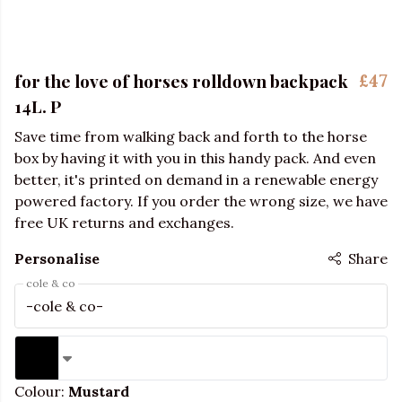
for the love of horses rolldown backpack
£47
14L. P
Save time from walking back and forth to the horse
box by having it with you in this handy pack. And even
better, it's printed on demand in a renewable energy
powered factory. If you order the wrong size, we have
free UK returns and exchanges.
Personalise
Share
cole & co
Colour:
Mustard