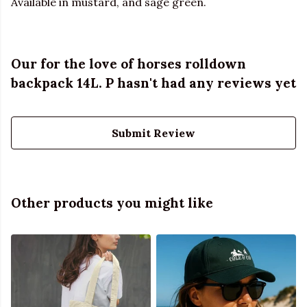
Available in mustard, and sage green.
Our for the love of horses rolldown
backpack 14L. P hasn't had any reviews yet
Submit Review
Other products you might like