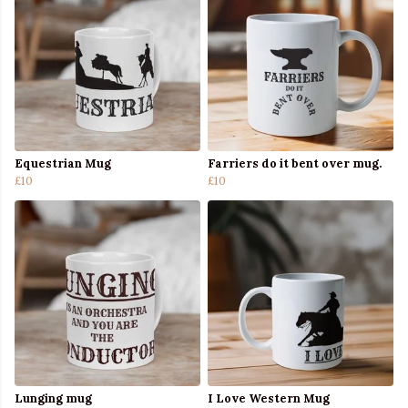
Equestrian Mug
Farriers do it bent over mug.
£10
£10
Lunging mug
I Love Western Mug