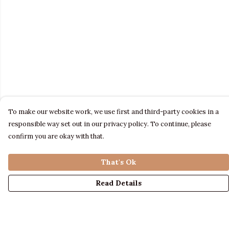
To make our website work, we use first and third-party cookies in a
responsible way set out in our privacy policy. To continue, please
confirm you are okay with that.
That's Ok
Read Details
Menu