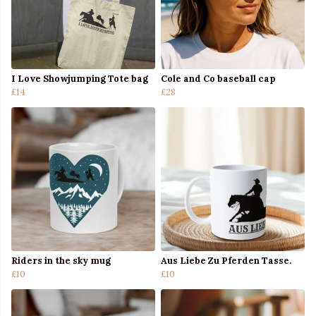
I Love Showjumping Tote bag
Cole and Co baseball cap
£14
£28
Riders in the sky mug
Aus Liebe Zu Pferden Tasse.
£10
£10