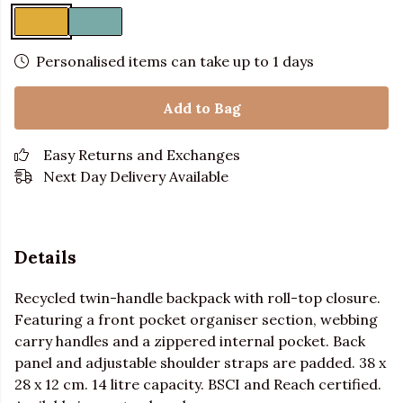
Personalised items can take up to 1 days
Add to Bag
Easy Returns and Exchanges
Next Day Delivery Available
Details
Recycled twin-handle backpack with roll-top closure.
Featuring a front pocket organiser section, webbing
carry handles and a zippered internal pocket. Back
panel and adjustable shoulder straps are padded. 38 x
28 x 12 cm. 14 litre capacity. BSCI and Reach certified.