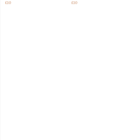
£10
£10