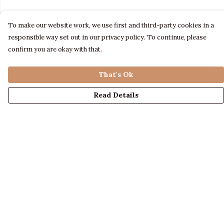
To make our website work, we use first and third-party cookies in a
responsible way set out in our privacy policy. To continue, please
confirm you are okay with that.
That's Ok
Read Details
Menu
LADIES
MENS
KIDS
ACCESSORIES
ABOUT US