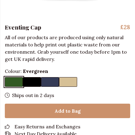
Eventing Cap
£28
All of our products are produced using only natural
materials to help print out plastic waste from our
environment. Grab yourself one today before 1pm to
get UK rapid delivery.
Colour:
Evergreen
Ships out in 2 days
Add to Bag
Easy Returns and Exchanges
Next Day Delivery Available