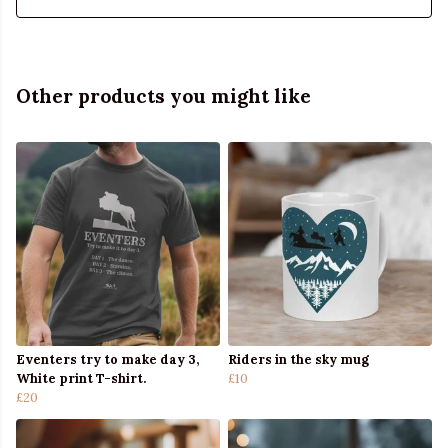
Other products you might like
Eventers try to make day 3,
Riders in the sky mug
White print T-shirt.
£10
£20