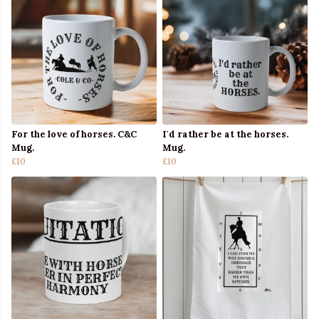
For the love of horses. C&C
I'd rather be at the horses.
Mug.
Mug.
£10
£10