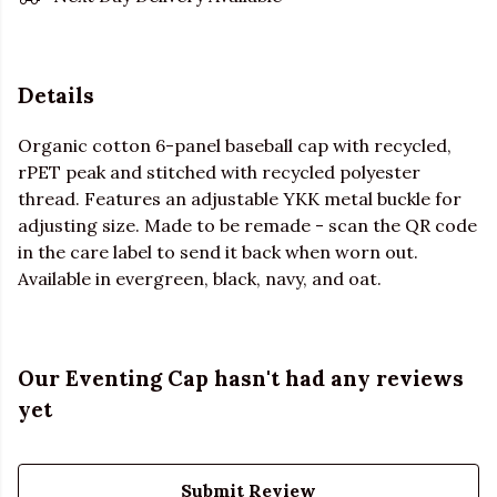
Details
Organic cotton 6-panel baseball cap with recycled,
rPET peak and stitched with recycled polyester
thread. Features an adjustable YKK metal buckle for
adjusting size. Made to be remade - scan the QR code
in the care label to send it back when worn out.
Available in evergreen, black, navy, and oat.
Our Eventing Cap hasn't had any reviews
yet
Submit Review