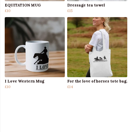
EQUITATION MUG
Dressage tea towel
£10
£15
I Love Western Mug
For the love of horses tote bag.
£10
£14