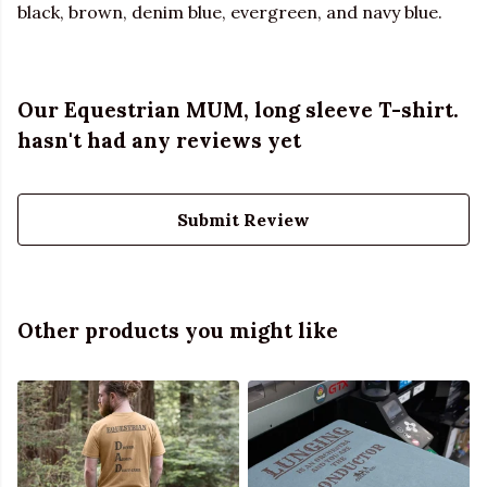
black, brown, denim blue, evergreen, and navy blue.
Our Equestrian MUM, long sleeve T-shirt.
hasn't had any reviews yet
Submit Review
Other products you might like