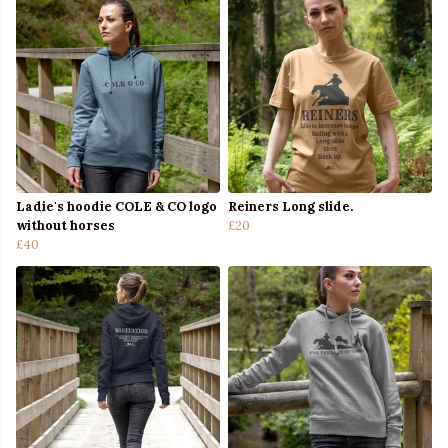
Ladie's hoodie COLE & CO logo
Reiners Long slide.
without horses
£20
£40