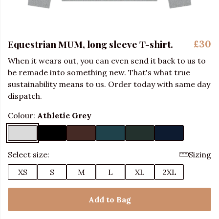
Equestrian MUM, long sleeve T-shirt.
£30
When it wears out, you can even send it back to us to
be remade into something new. That's what true
sustainability means to us. Order today with same day
dispatch.
Colour:
Athletic Grey
Select size:
Sizing
XS
S
M
L
XL
2XL
Add to Bag