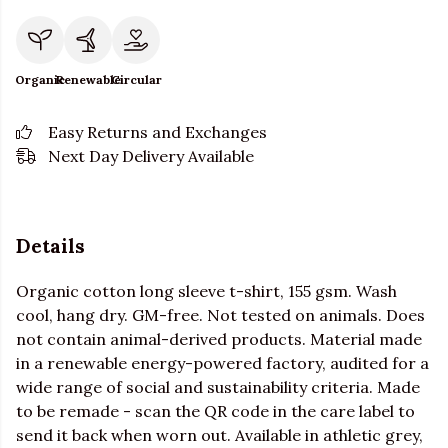
Organic
Renewable
Circular
Easy Returns and Exchanges
Next Day Delivery Available
Details
Organic cotton long sleeve t-shirt, 155 gsm. Wash
cool, hang dry. GM-free. Not tested on animals. Does
not contain animal-derived products. Material made
in a renewable energy-powered factory, audited for a
wide range of social and sustainability criteria. Made
to be remade - scan the QR code in the care label to
send it back when worn out. Available in athletic grey,