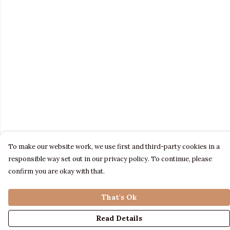
To make our website work, we use first and third-party cookies in a
responsible way set out in our privacy policy. To continue, please
confirm you are okay with that.
That's Ok
Read Details