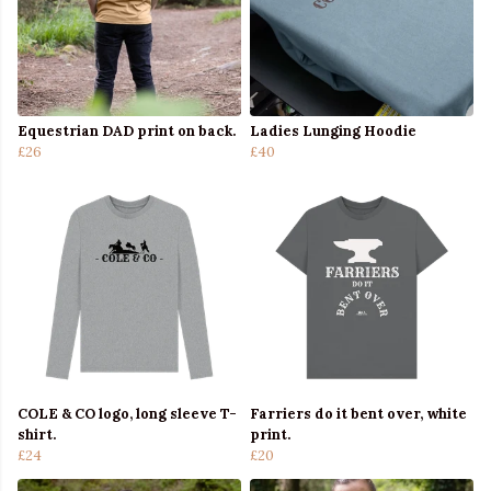
Equestrian DAD print on back.
Ladies Lunging Hoodie
£26
£40
COLE & CO logo, long sleeve T-
Farriers do it bent over, white
shirt.
print.
£24
£20