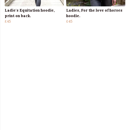
Ladie's Equitation hoodie,
Ladies, For the love of horses
print on back.
hoodie.
£45
£45