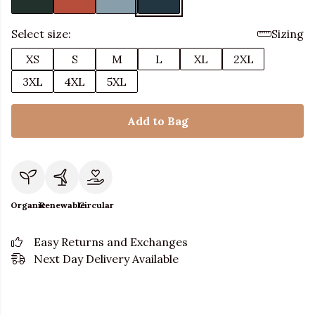
Select size:
Sizing
XS
S
M
L
XL
2XL
3XL
4XL
5XL
Add to Bag
Organic
Renewable
Circular
Easy Returns and Exchanges
Next Day Delivery Available