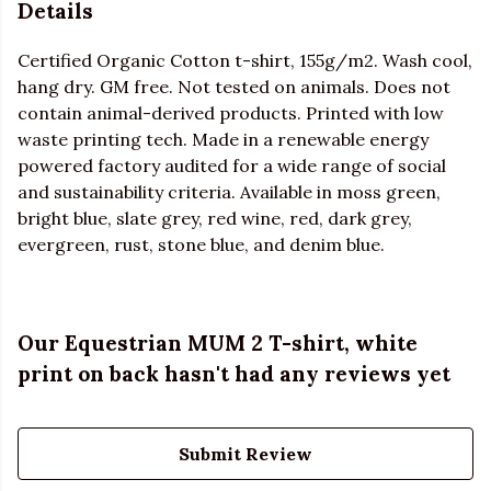
Details
Certified Organic Cotton t-shirt, 155g/m2. Wash cool,
hang dry. GM free. Not tested on animals. Does not
contain animal-derived products. Printed with low
waste printing tech. Made in a renewable energy
powered factory audited for a wide range of social
and sustainability criteria. Available in moss green,
bright blue, slate grey, red wine, red, dark grey,
evergreen, rust, stone blue, and denim blue.
Our Equestrian MUM 2 T-shirt, white
print on back hasn't had any reviews yet
Submit Review