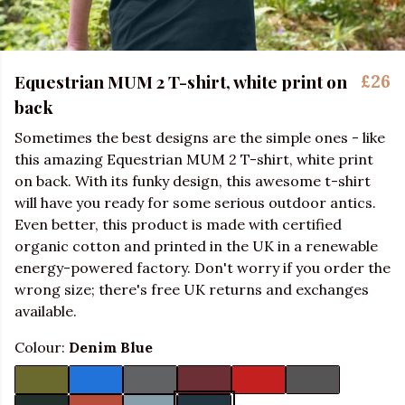
Equestrian MUM 2 T-shirt, white print on
£26
back
Sometimes the best designs are the simple ones - like
this amazing Equestrian MUM 2 T-shirt, white print
on back. With its funky design, this awesome t-shirt
will have you ready for some serious outdoor antics.
Even better, this product is made with certified
organic cotton and printed in the UK in a renewable
energy-powered factory. Don't worry if you order the
wrong size; there's free UK returns and exchanges
available.
Colour:
Denim Blue