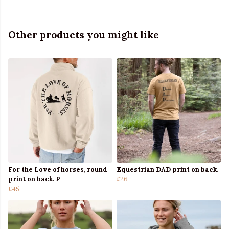
Other products you might like
For the Love of horses, round
Equestrian DAD print on back.
print on back. P
£26
£45