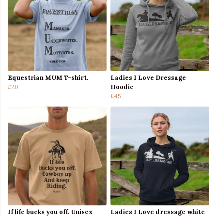
Equestrian MUM T-shirt.
Ladies I Love Dressage
£20
Hoodie
£45
If life bucks you off. Unisex
Ladies I Love dressage white