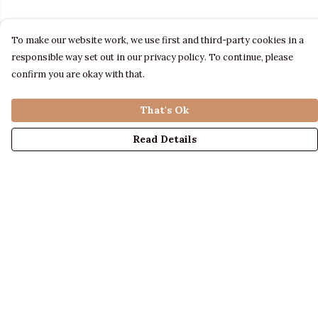
To make our website work, we use first and third-party cookies in a
responsible way set out in our privacy policy. To continue, please
confirm you are okay with that.
That's Ok
Read Details
Menu
LADIES
MENS
KIDS
ACCESSORIES
ABOUT US