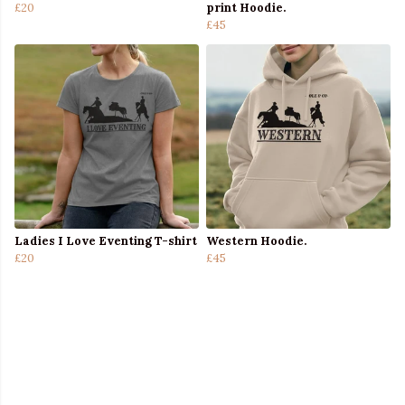
£20
print Hoodie.
£45
Ladies I Love Eventing T-shirt
Western Hoodie.
£20
£45