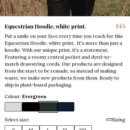
Equestrian Hoodie, white print.
£45
Put a smile on your face every time you reach for this
Equestrian Hoodie, white print.. It's more than just a
hoodie. With our unique print, it's a statement.
Featuring a roomy central pocket and dyed-to-
match drawstring cords. Our products are designed
from the start to be remade, so instead of making
waste, we make new products from them. Ready to
ship in plant-based packaging.
Colour:
Evergreen
Select size:
Sizing