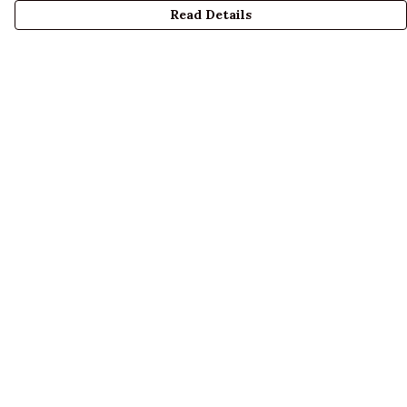
Read Details
Menu
LADIES
MENS
KIDS
ACCESSORIES
ABOUT US
DESIGN YOUR OWN
BLOG
Help
Help Centre