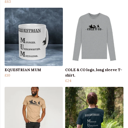
£63
EQUESTRIAN MUM
COLE & CO logo, long sleeve T-
£10
shirt.
£24