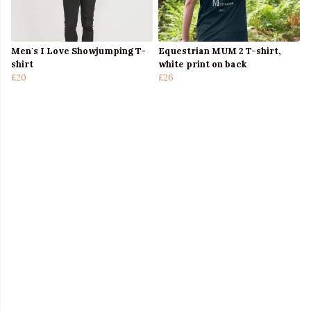
Men's I Love Showjumping T-
Equestrian MUM 2 T-shirt,
shirt
white print on back
£20
£26