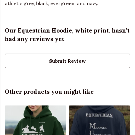
athletic grey, black, evergreen, and navy.
Our Equestrian Hoodie, white print. hasn't
had any reviews yet
Submit Review
Other products you might like