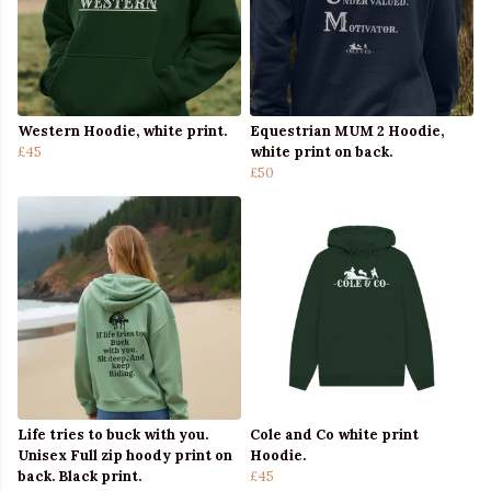
Western Hoodie, white print.
Equestrian MUM 2 Hoodie,
£45
white print on back.
£50
Life tries to buck with you.
Cole and Co white print
Unisex Full zip hoody print on
Hoodie.
back. Black print.
£45