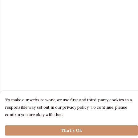
To make our website work, we use first and third-party cookies in a
responsible way set out in our privacy policy. To continue, please
confirm you are okay with that.
That's Ok