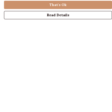
That's Ok
Read Details
Menu
LADIES
MENS
KIDS
ACCESSORIES
ABOUT US
DESIGN YOUR OWN
BLOG
Help