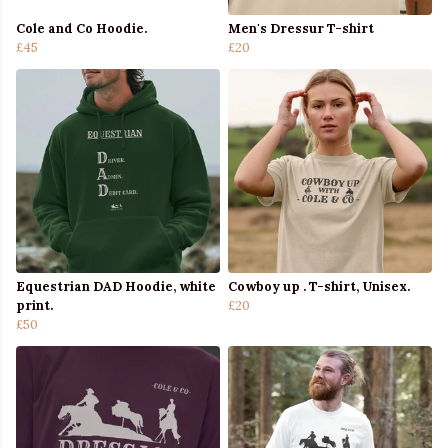
Cole and Co Hoodie.
Men's Dressur T-shirt
£45
£20
Equestrian DAD Hoodie, white
Cowboy up . T-shirt, Unisex.
print.
£20
£50