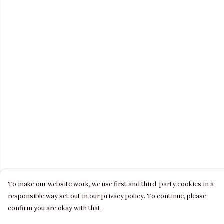
To make our website work, we use first and third-party cookies in a
responsible way set out in our privacy policy. To continue, please
confirm you are okay with that.