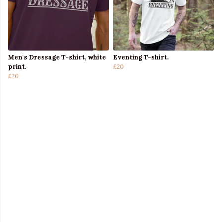
Men's Dressage T-shirt, white
Eventing T-shirt.
print.
£20
£20