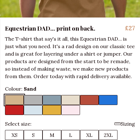
Equestrian DAD... print on back.
£27
The T-shirt that say's it all, this Equestrian DAD... is
just what you need. It's a rad design on our classic tee
and is great for layering under a shirt or jumper. Our
products are designed from the start to be remade,
so instead of making waste, we make new products
from them. Order today with rapid delivery available.
Colour:
Sand
Select size:
Sizing
XS
S
M
L
XL
2XL