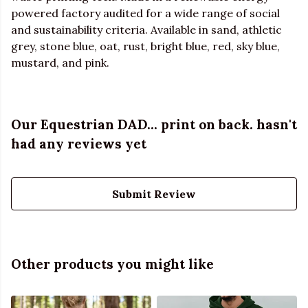
powered factory audited for a wide range of social
and sustainability criteria. Available in sand, athletic
grey, stone blue, oat, rust, bright blue, red, sky blue,
mustard, and pink.
Our Equestrian DAD... print on back. hasn't
had any reviews yet
Submit Review
Other products you might like