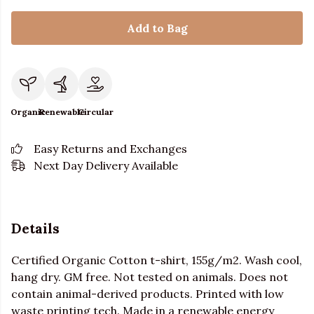
Add to Bag
Organic
Renewable
Circular
Easy Returns and Exchanges
Next Day Delivery Available
Details
Certified Organic Cotton t-shirt, 155g/m2. Wash cool,
hang dry. GM free. Not tested on animals. Does not
contain animal-derived products. Printed with low
waste printing tech. Made in a renewable energy