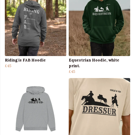
Riding is FAB Hoodie
Equestrian Hoodie, white
£45
print.
£45