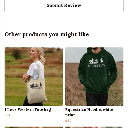
Submit Review
Other products you might like
I Love Western Tote bag
Equestrian Hoodie, white
£14
print.
£45