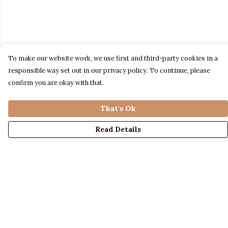
To make our website work, we use first and third-party cookies in a
responsible way set out in our privacy policy. To continue, please
confirm you are okay with that.
That's Ok
Read Details
Menu
LADIES
MENS
KIDS