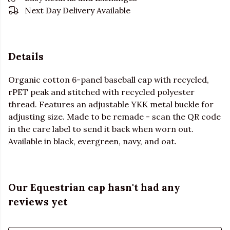
Next Day Delivery Available
Details
Organic cotton 6-panel baseball cap with recycled,
rPET peak and stitched with recycled polyester
thread. Features an adjustable YKK metal buckle for
adjusting size. Made to be remade - scan the QR code
in the care label to send it back when worn out.
Available in black, evergreen, navy, and oat.
Our Equestrian cap hasn't had any
reviews yet