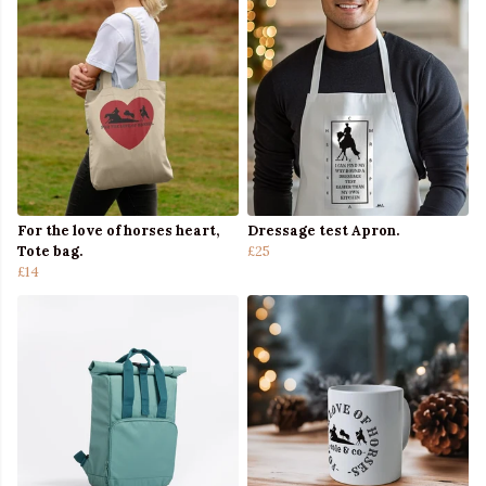
For the love of horses heart,
Dressage test Apron.
Tote bag.
£25
£14