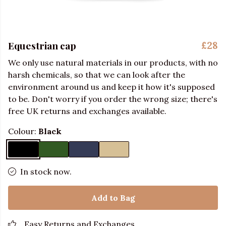
Equestrian cap
£28
We only use natural materials in our products, with no
harsh chemicals, so that we can look after the
environment around us and keep it how it's supposed
to be. Don't worry if you order the wrong size; there's
free UK returns and exchanges available.
Colour:
Black
In stock now.
Add to Bag
Easy Returns and Exchanges