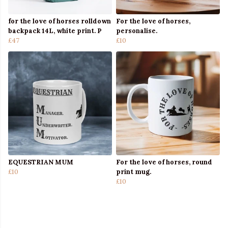
for the love of horses rolldown
For the love of horses,
backpack 14L, white print. P
personalise.
£47
£10
EQUESTRIAN MUM
For the love of horses, round
£10
print mug.
£10