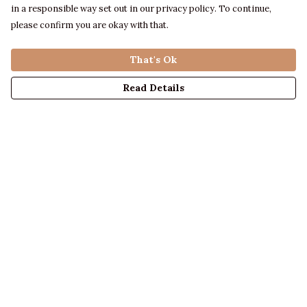
in a responsible way set out in our privacy policy. To continue,
please confirm you are okay with that.
That's Ok
Read Details