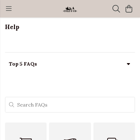
Help
Top 5 FAQs
Search FAQs