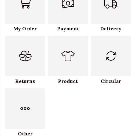
My Order
Payment
Delivery
Returns
Product
Circular
Other