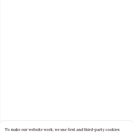
To make our website work, we use first and third-party cookies