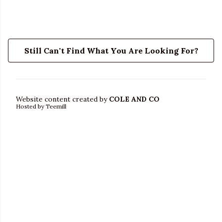
Still Can't Find What You Are Looking For?
Website content created by
COLE AND CO
Hosted by Teemill