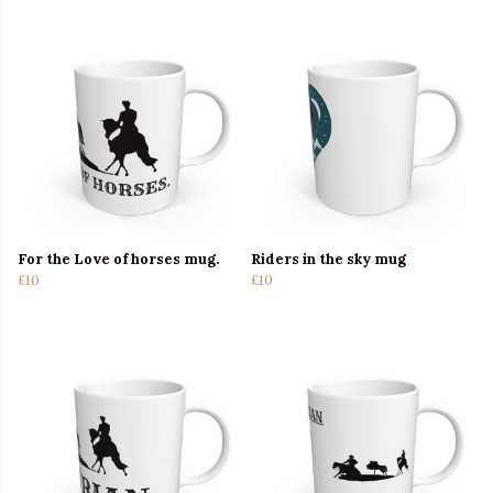
For the Love of horses mug.
Riders in the sky mug
£10
£10