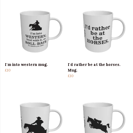
I'm into western mug.
I'd rather be at the horses.
£10
Mug.
£10