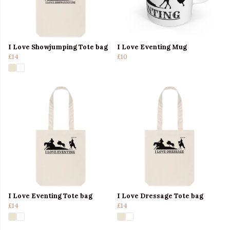
I Love Showjumping Tote bag
I Love Eventing Mug
£14
£10
I Love Eventing Tote bag
I Love Dressage Tote bag
£14
£14