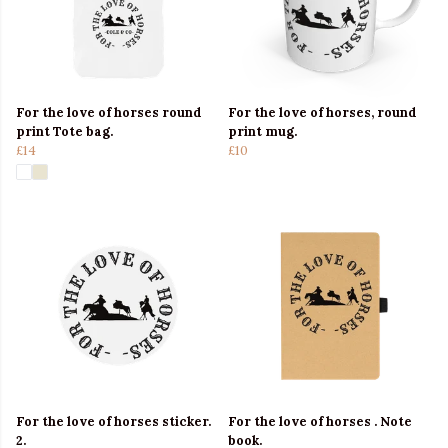
For the love of horses round
For the love of horses, round
print Tote bag.
print mug.
£14
£10
For the love of horses sticker.
For the love of horses . Note
2.
book.