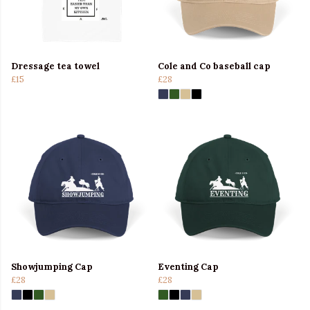
Dressage tea towel
Cole and Co baseball cap
£15
£28
Showjumping Cap
Eventing Cap
£28
£28