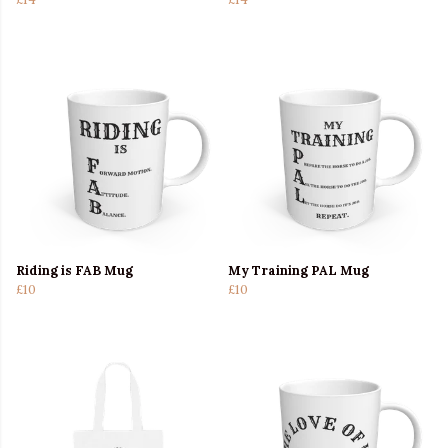
Riding is FAB Mug
My Training PAL Mug
£10
£10