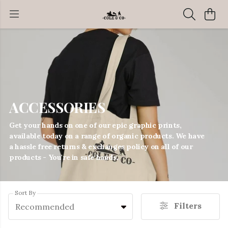
ACCESSORIES
Get your hands on one of our epic graphic prints,
available today on a range of organic products. We have
a hassle free returns & exchanges policy on all of our
products - You're in safe hands.
Sort By
Filters
Recommended