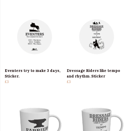
Eventers try to make 3 days,
Dressage Riders like tempo
Sticker.
and rhythm. Sticker
£3
£3