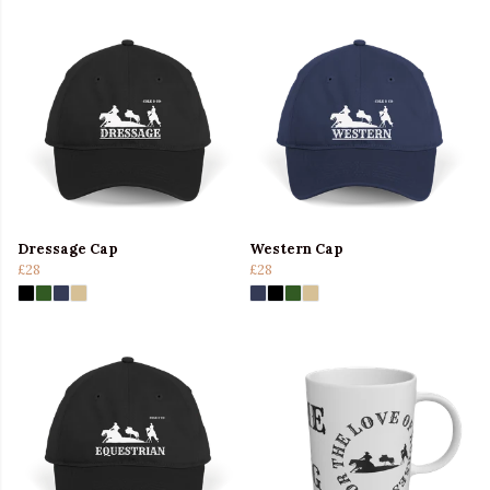
Dressage Cap
Western Cap
£28
£28