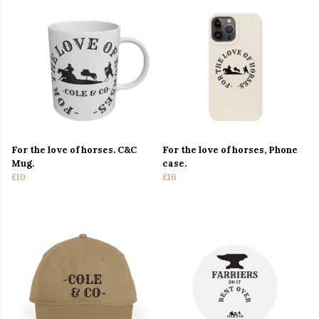
For the love of horses. C&C
For the love of horses, Phone
Mug.
case.
£10
£16