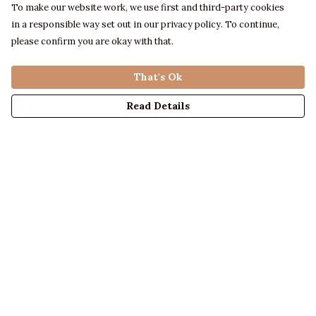
To make our website work, we use first and third-party cookies
in a responsible way set out in our privacy policy. To continue,
please confirm you are okay with that.
That's Ok
Read Details
Menu
LADIES
MENS
KIDS
ACCESSORIES
ABOUT US
DESIGN YOUR OWN