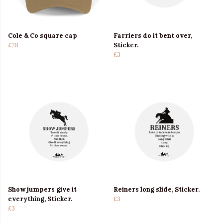
Cole & Co square cap
Farriers do it bent over,
£28
Sticker.
£3
Show jumpers give it
Reiners long slide, Sticker.
everything, Sticker.
£3
£3