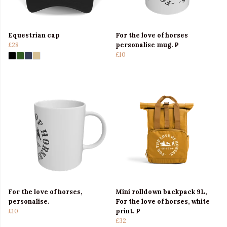
Equestrian cap
For the love of horses
£28
personalise mug. P
£10
For the love of horses,
Mini rolldown backpack 9L,
personalise.
For the love of horses, white
£10
print. P
£32