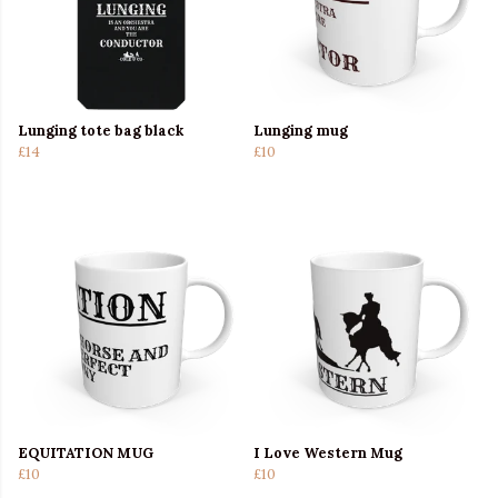
Lunging tote bag black
Lunging mug
£14
£10
EQUITATION MUG
I Love Western Mug
£10
£10