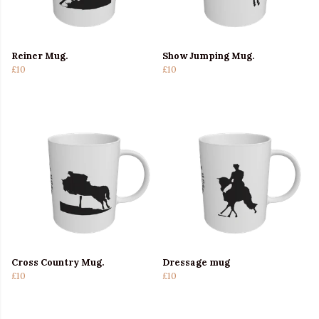
Reiner Mug.
Show Jumping Mug.
£10
£10
Cross Country Mug.
Dressage mug
£10
£10