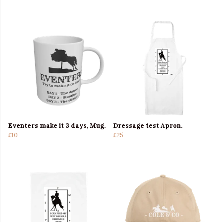
Eventers make it 3 days, Mug.
Dressage test Apron.
£10
£25