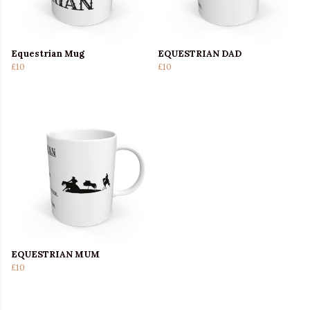
Equestrian Mug
EQUESTRIAN DAD
£10
£10
EQUESTRIAN MUM
£10