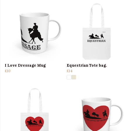
I Love Dressage Mug
Equestrian Tote bag.
£10
£14