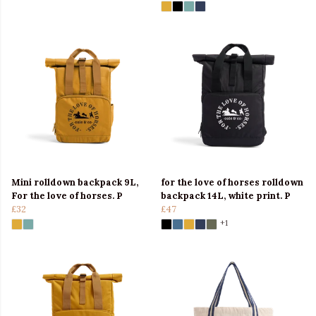
Mini rolldown backpack 9L,
for the love of horses rolldown
For the love of horses. P
backpack 14L, white print. P
£32
£47
+1