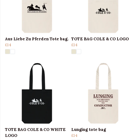
Aus Liebe Zu Pferden Tote bag.
TOTE BAG COLE & CO LOGO
£14
£14
TOTE BAG COLE & CO WHITE
Lunging tote bag
LOGO
£14