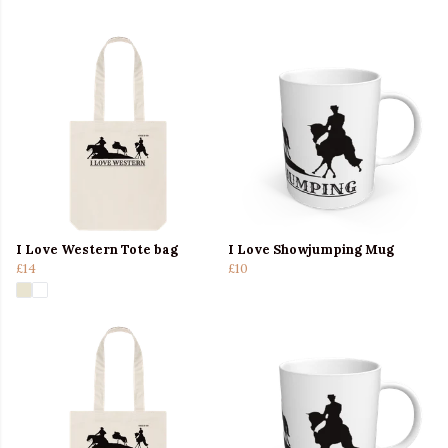
I Love Western Tote bag
I Love Showjumping Mug
£14
£10