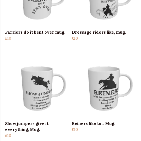
Farriers do it bent over mug.
Dressage riders like, mug.
£10
£10
Show jumpers give it
Reiners like to... Mug.
everything, Mug.
£10
£10