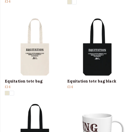
£14
Equitation tote bag
Equitation tote bag black
£14
£14