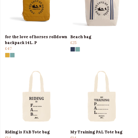
for the love of horses rolldown
Beach bag
backpack 14L. P
£25
£47
Riding is FAB Tote bag
My Training PAL Tote bag
£14
£14