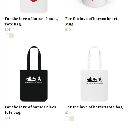
For the love of horses heart,
For the love of horses heart ,
Tote bag.
Mug.
£14
£10
For the love of horses black
For the love of horses tote bag.
tote bag.
£14
£14