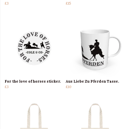
£3
£15
For the love of horses sticker.
Aus Liebe Zu Pferden Tasse.
£3
£10